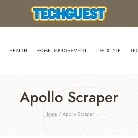
S
HEALTH
HOME IMPROVEMENT
LIFE STYLE
TE
Apollo Scraper
Home
/
Apollo Scraper