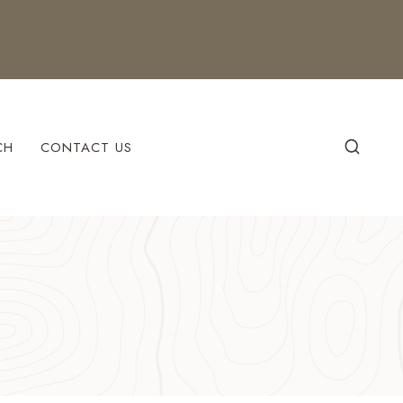
CH
CONTACT US