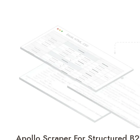
Apollo Scraper For Structured B