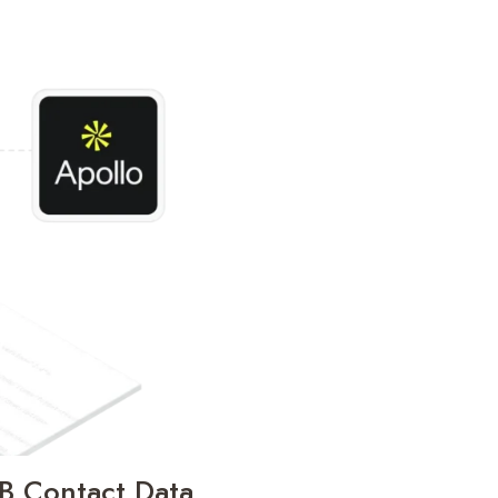
2B Contact Data