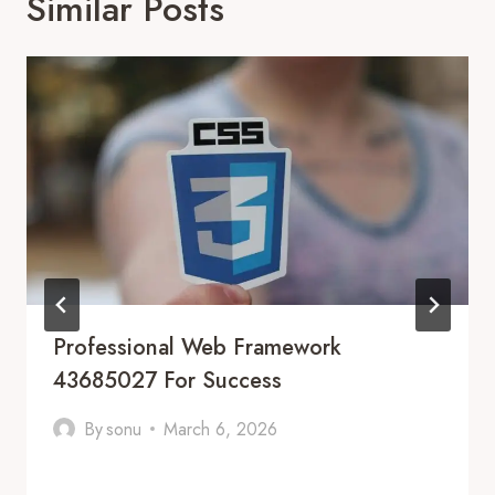
Similar Posts
Professional Web Framework
43685027 For Success
By
sonu
March 6, 2026