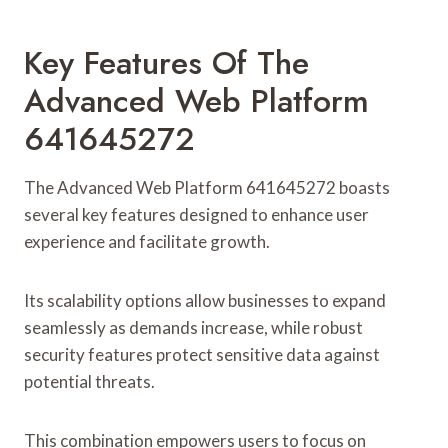
Key Features Of The
Advanced Web Platform
641645272
The Advanced Web Platform 641645272 boasts
several key features designed to enhance user
experience and facilitate growth.
Its scalability options allow businesses to expand
seamlessly as demands increase, while robust
security features protect sensitive data against
potential threats.
This combination empowers users to focus on