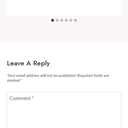
Leave A Reply
Your email address will not be published.
Required fields are
marked
*
Comment
*