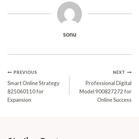
sonu
Post
PREVIOUS
NEXT
Navigation
Smart Online Strategy
Professional Digital
825060110 for
Model 900827272 for
Expansion
Online Success