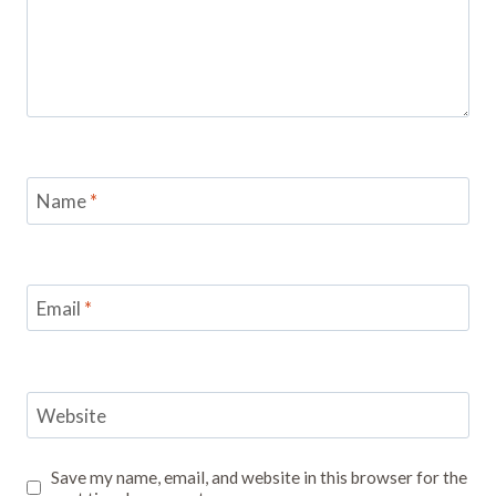
Name
*
Email
*
Website
Save my name, email, and website in this browser for the