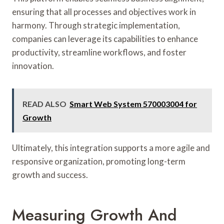
ensuring that all processes and objectives work in
harmony. Through strategic implementation,
companies can leverage its capabilities to enhance
productivity, streamline workflows, and foster
innovation.
READ ALSO
Smart Web System 570003004 for
Growth
Ultimately, this integration supports a more agile and
responsive organization, promoting long-term
growth and success.
Measuring Growth And