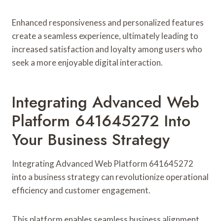
Enhanced responsiveness and personalized features
create a seamless experience, ultimately leading to
increased satisfaction and loyalty among users who
seek a more enjoyable digital interaction.
Integrating Advanced Web
Platform 641645272 Into
Your Business Strategy
Integrating Advanced Web Platform 641645272
into a business strategy can revolutionize operational
efficiency and customer engagement.
This platform enables seamless business alignment,