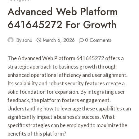
Advanced Web Platform
641645272 For Growth
By
sonu
March 6, 2026
0 Comments
The Advanced Web Platform 641645272 offers a
strategic approach to business growth through
enhanced operational efficiency and user alignment.
Its scalability and robust security features create a
solid foundation for expansion. By integrating user
feedback, the platform fosters engagement.
Understanding how to leverage these capabilities can
significantly impact a business’s success. What
specific strategies can be employed to maximize the
benefits of this platform?