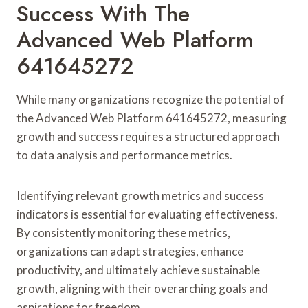
Success With The
Advanced Web Platform
641645272
While many organizations recognize the potential of
the Advanced Web Platform 641645272, measuring
growth and success requires a structured approach
to data analysis and performance metrics.
Identifying relevant growth metrics and success
indicators is essential for evaluating effectiveness.
By consistently monitoring these metrics,
organizations can adapt strategies, enhance
productivity, and ultimately achieve sustainable
growth, aligning with their overarching goals and
aspirations for freedom.