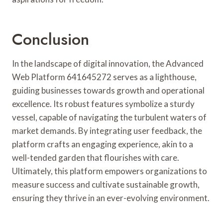
Conclusion
In the landscape of digital innovation, the Advanced
Web Platform 641645272 serves as a lighthouse,
guiding businesses towards growth and operational
excellence. Its robust features symbolize a sturdy
vessel, capable of navigating the turbulent waters of
market demands. By integrating user feedback, the
platform crafts an engaging experience, akin to a
well-tended garden that flourishes with care.
Ultimately, this platform empowers organizations to
measure success and cultivate sustainable growth,
ensuring they thrive in an ever-evolving environment.