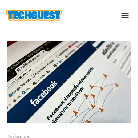
Skip
to
content
Techguest