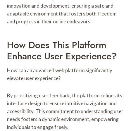
innovation and development, ensuring a safe and
adaptable environment that fosters both freedom
and progress in their online endeavors.
How Does This Platform
Enhance User Experience?
How can an advanced web platform significantly
elevate user experience?
By prioritizing user feedback, the platform refines its
interface design to ensure intuitive navigation and
accessibility. This commitment to understanding user
needs fosters a dynamic environment, empowering
individuals to engage freely.