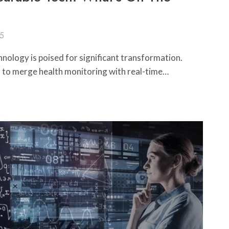
25
nology is poised for significant transformation.
d to merge health monitoring with real-time…