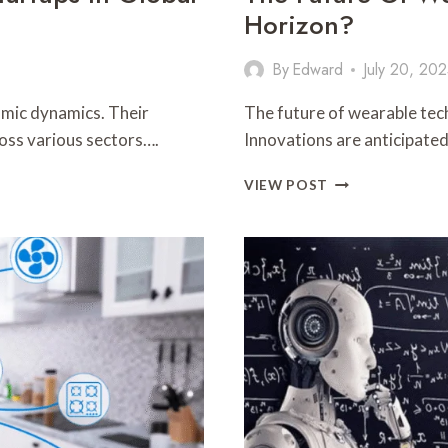
Horizon?
By
Edward
July 20, 20
omic dynamics. Their
The future of wearable tech
ross various sectors….
Innovations are anticipate
THE
VIEW POST
FUTURE
OF
WEARABLE
TECH:
WHAT’S
ON
THE
HORIZON?