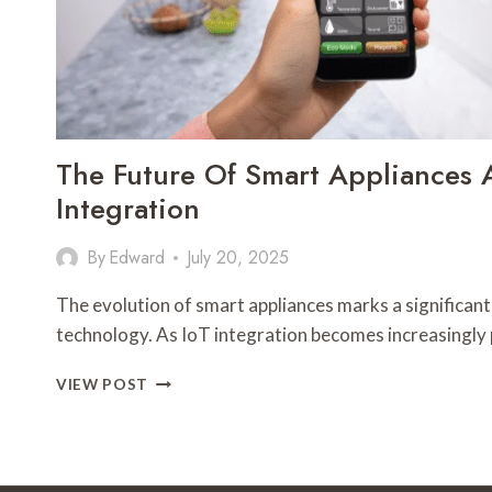
The Future Of Smart Appliances 
Integration
By
Edward
July 20, 2025
The evolution of smart appliances marks a significant
technology. As IoT integration becomes increasingly 
THE
VIEW POST
FUTURE
OF
SMART
APPLIANCES