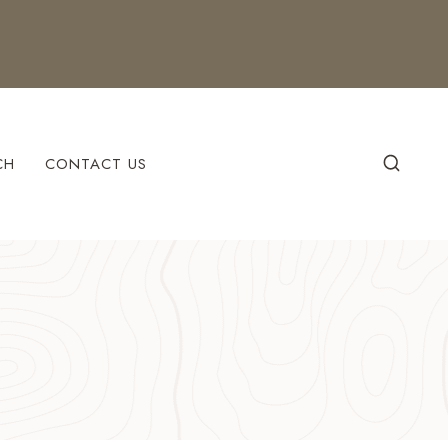
CH
CONTACT US