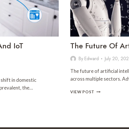
And IoT
The Future Of Art
By
Edward
July 20, 20
The future of artificial in
across multiple sectors. A
 shift in domestic
prevalent, the…
THE
VIEW POST
FUTURE
OF
ARTIFICIAL
INTELLIGENCE:
WHAT’S
NEXT?