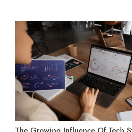
The Growing Influence Of Tech St