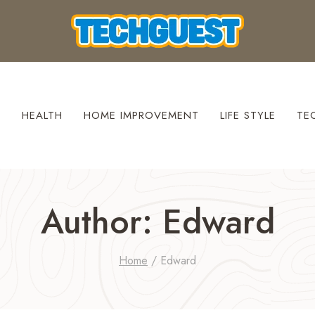
S
HEALTH
HOME IMPROVEMENT
LIFE STYLE
TE
Author: Edward
Home
/
Edward