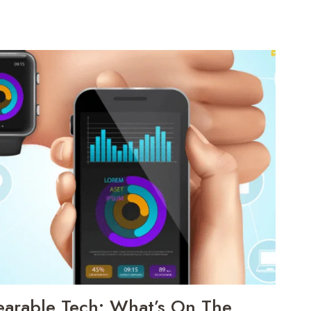
earable Tech: What’s On The