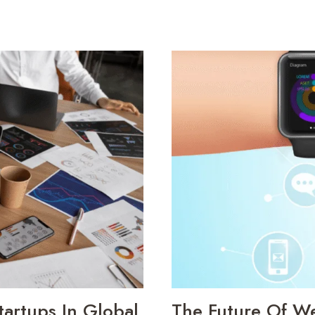
artups In Global
The Future Of W