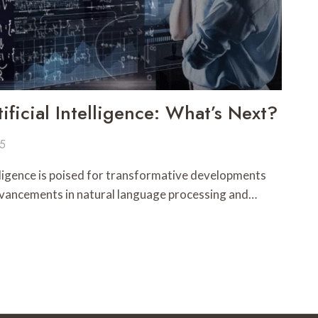
ificial Intelligence: What’s Next?
25
telligence is poised for transformative developments
dvancements in natural language processing and…