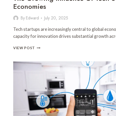
Economies
By
Edward
July 20, 2025
Tech startups are increasingly central to global econ
capacity for innovation drives substantial growth ac
THE
VIEW POST
GROWING
INFLUENCE
OF
TECH
STARTUPS
IN
GLOBAL
ECONOMIES