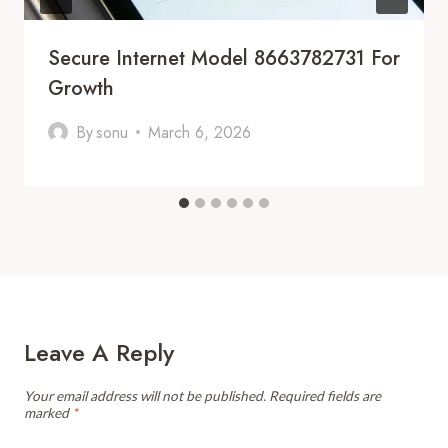
Secure Internet Model 8663782731 For
Growth
By
sonu
March 6, 2026
Leave A Reply
Your email address will not be published.
Required fields are
marked
*