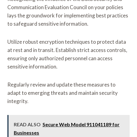
Communication Evaluation Council on your policies
lays the groundwork for implementing best practices
to safeguard sensitive information.
Utilize robust encryption techniques to protect data
at rest and in transit. Establish strict access controls,
ensuring only authorized personnel can access
sensitive information.
Regularly review and update these measures to
adapt to emerging threats and maintain security
integrity.
READ ALSO
Secure Web Model 911041189 for
Businesses