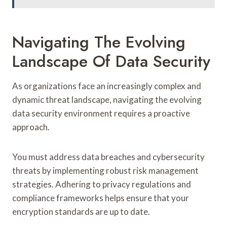
Navigating The Evolving
Landscape Of Data Security
As organizations face an increasingly complex and
dynamic threat landscape, navigating the evolving
data security environment requires a proactive
approach.
You must address data breaches and cybersecurity
threats by implementing robust risk management
strategies. Adhering to privacy regulations and
compliance frameworks helps ensure that your
encryption standards are up to date.