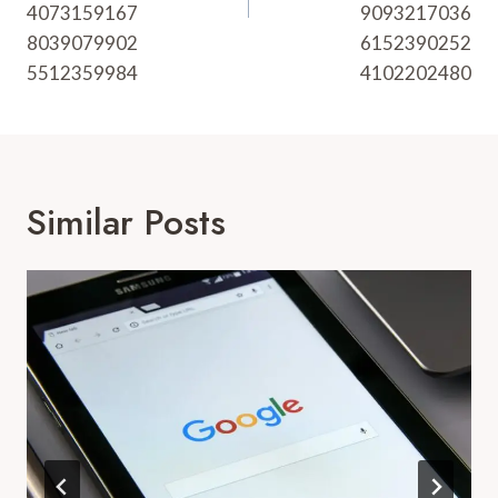
4073159167
9093217036
8039079902
6152390252
5512359984
4102202480
Similar Posts