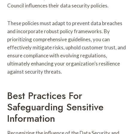
Council influences their data security policies.
These policies must adapt to prevent data breaches
and incorporate robust policy frameworks. By
prioritizing comprehensive guidelines, you can
effectively mitigate risks, uphold customer trust, and
ensure compliance with evolving regulations,
ultimately enhancing your organization’s resilience
against security threats.
Best Practices For
Safeguarding Sensitive
Information
Recognizing the influence of the Data Security and