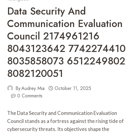
Data Security And
Communication Evaluation
Council 2174961216
8043123642 7742274410
8035858073 6512249802
8082120051
By
Audrey Mia
October 11, 2025
0 Comments
The Data Security and Communication Evaluation
Council stands as a fortress against the rising tide of
cybersecurity threats. Its objectives shape the