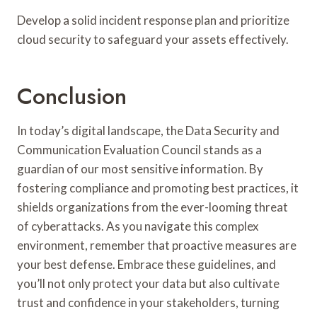
Develop a solid incident response plan and prioritize
cloud security to safeguard your assets effectively.
Conclusion
In today’s digital landscape, the Data Security and
Communication Evaluation Council stands as a
guardian of our most sensitive information. By
fostering compliance and promoting best practices, it
shields organizations from the ever-looming threat
of cyberattacks. As you navigate this complex
environment, remember that proactive measures are
your best defense. Embrace these guidelines, and
you’ll not only protect your data but also cultivate
trust and confidence in your stakeholders, turning