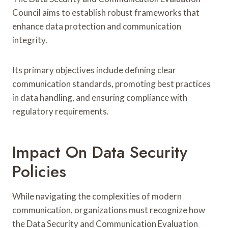
Council aims to establish robust frameworks that
enhance data protection and communication
integrity.
Its primary objectives include defining clear
communication standards, promoting best practices
in data handling, and ensuring compliance with
regulatory requirements.
Impact On Data Security
Policies
While navigating the complexities of modern
communication, organizations must recognize how
the Data Security and Communication Evaluation