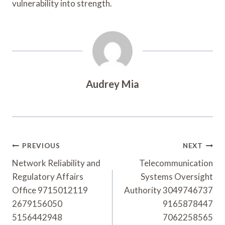
vulnerability into strength.
Audrey Mia
Post
PREVIOUS
NEXT
Navigation
Network Reliability and
Telecommunication
Regulatory Affairs
Systems Oversight
Office 9715012119
Authority 3049746737
2679156050
9165878447
5156442948
7062258565