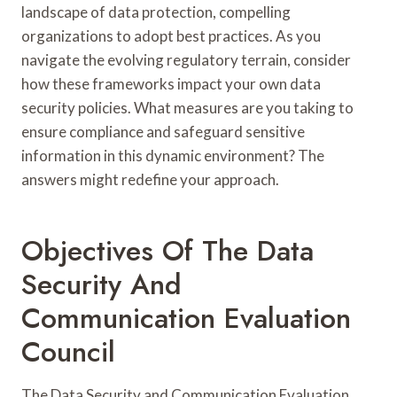
landscape of data protection, compelling
organizations to adopt best practices. As you
navigate the evolving regulatory terrain, consider
how these frameworks impact your own data
security policies. What measures are you taking to
ensure compliance and safeguard sensitive
information in this dynamic environment? The
answers might redefine your approach.
Objectives Of The Data
Security And
Communication Evaluation
Council
The Data Security and Communication Evaluation