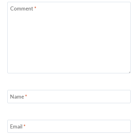
Comment
*
Name
*
Email
*