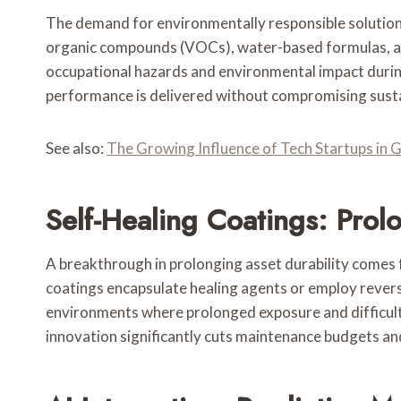
The demand for environmentally responsible solutions 
organic compounds (VOCs), water-based formulas, an
occupational hazards and environmental impact during 
performance is delivered without compromising sustai
See also:
The Growing Influence of Tech Startups in 
Self-Healing Coatings: Prol
A breakthrough in prolonging asset durability comes
coatings encapsulate healing agents or employ reversi
environments where prolonged exposure and difficult m
innovation significantly cuts maintenance budgets an