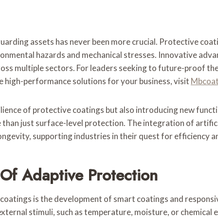
eguarding assets has never been more crucial. Protective coa
ironmental hazards and mechanical stresses. Innovative adv
ross multiple sectors. For leaders seeking to future-proof t
e high-performance solutions for your business, visit
Mbcoat
ience of protective coatings but also introducing new functi
 than just surface-level protection. The integration of artifi
gevity, supporting industries in their quest for efficiency a
 Of Adaptive Protection
 coatings is the development of smart coatings and responsi
ternal stimuli, such as temperature, moisture, or chemical e