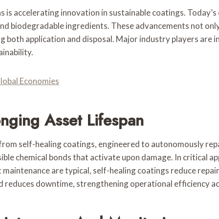
is accelerating innovation in sustainable coatings. Today’s
d biodegradable ingredients. These advancements not only 
both application and disposal. Major industry players are in
nability.
Global Economies
onging Asset Lifespan
 from self-healing coatings, engineered to autonomously rep
ble chemical bonds that activate upon damage. In critical ap
aintenance are typical, self-healing coatings reduce repair 
d reduces downtime, strengthening operational efficiency ac