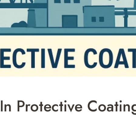
 In Protective Coati