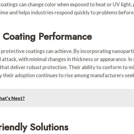
oatings can change color when exposed to heat or UV light, p
ime and helps industries respond quickly to problems before
 Coating Performance
protective coatings can achieve. By incorporating nanopartic
 attack, with minimal changes in thickness or appearance. In
 that deliver robust protection. Their ability to conform to
y their adoption continues to rise among manufacturers seekin
What’s Next?
riendly Solutions