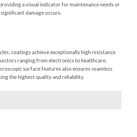
roviding a visual indicator for maintenance needs or
 significant damage occurs.
les, coatings achieve exceptionally high resistance
 sectors ranging from electronics to healthcare,
 microscopic surface features also ensures seamless
g the highest quality and reliability.