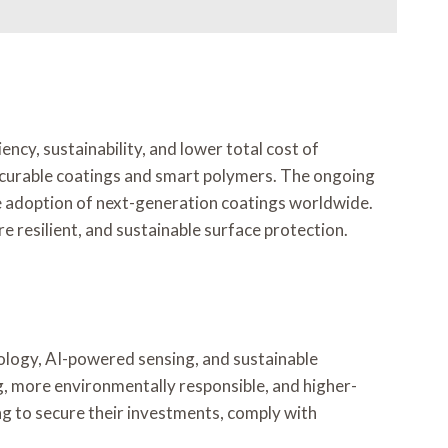
ncy, sustainability, and lower total cost of
V-curable coatings and smart polymers. The ongoing
e adoption of next-generation coatings worldwide.
 resilient, and sustainable surface protection.
ology, AI-powered sensing, and sustainable
g, more environmentally responsible, and higher-
ng to secure their investments, comply with