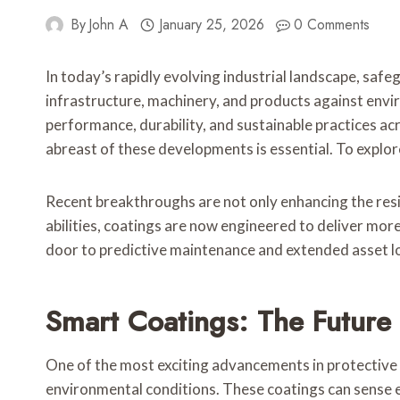
By
John A
January 25, 2026
0 Comments
In today’s rapidly evolving industrial landscape, saf
infrastructure, machinery, and products against env
performance, durability, and sustainable practices ac
abreast of these developments is essential. To explor
Recent breakthroughs are not only enhancing the resil
abilities, coatings are now engineered to deliver more
door to predictive maintenance and extended asset lon
Smart Coatings: The Future
One of the most exciting advancements in protective
environmental conditions. These coatings can sense ex