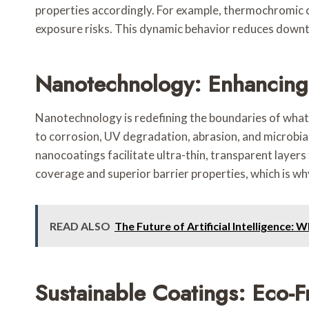
properties accordingly. For example, thermochromic c
exposure risks. This dynamic behavior reduces downt
Nanotechnology: Enhancing
Nanotechnology is redefining the boundaries of what 
to corrosion, UV degradation, abrasion, and microbial
nanocoatings facilitate ultra-thin, transparent layers
coverage and superior barrier properties, which is wh
READ ALSO
The Future of Artificial Intelligence: 
Sustainable Coatings: Eco-F