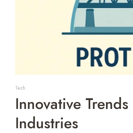
Tech
Innovative Trends
Industries