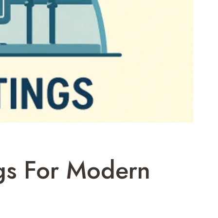
ngs For Modern