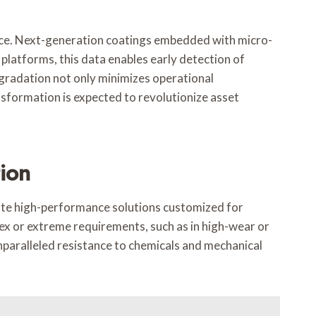
enance. Next-generation coatings embedded with micro-
platforms, this data enables early detection of
egradation not only minimizes operational
nsformation is expected to revolutionize asset
ion
eate high-performance solutions customized for
ex or extreme requirements, such as in high-wear or
unparalleled resistance to chemicals and mechanical