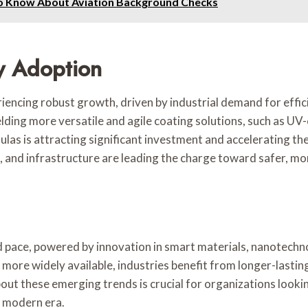
to Know About Aviation Background Checks
y Adoption
encing robust growth, driven by industrial demand for efficie
ding more versatile and agile coating solutions, such as U
as is attracting significant investment and accelerating th
and infrastructure are leading the charge toward safer, more
d pace, powered by innovation in smart materials, nanotechn
ore widely available, industries benefit from longer-lastin
out these emerging trends is crucial for organizations looki
e modern era.