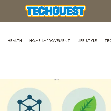
S
HEALTH
HOME IMPROVEMENT
LIFE STYLE
TE