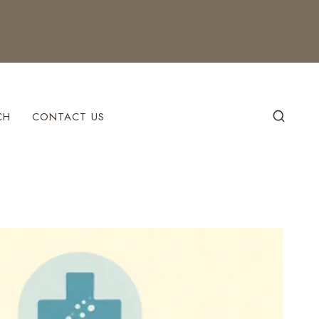
CH
CONTACT US