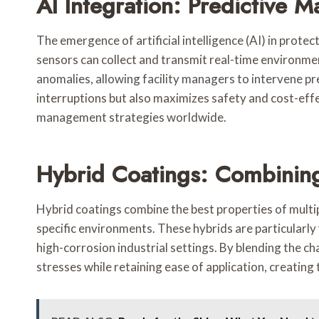
AI Integration: Predictive 
The emergence of artificial intelligence (AI) in prot
sensors can collect and transmit real-time environme
anomalies, allowing facility managers to intervene pr
interruptions but also maximizes safety and cost-effe
management strategies worldwide.
Hybrid Coatings: Combining
Hybrid coatings combine the best properties of multi
specific environments. These hybrids are particularl
high-corrosion industrial settings. By blending the c
stresses while retaining ease of application, creating 