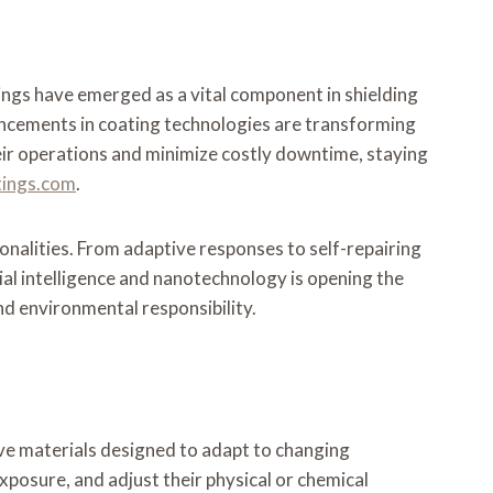
tings have emerged as a vital component in shielding
ancements in coating technologies are transforming
heir operations and minimize costly downtime, staying
ings.com
.
onalities. From adaptive responses to self-repairing
cial intelligence and nanotechnology is opening the
nd environmental responsibility.
ve materials designed to adapt to changing
xposure, and adjust their physical or chemical