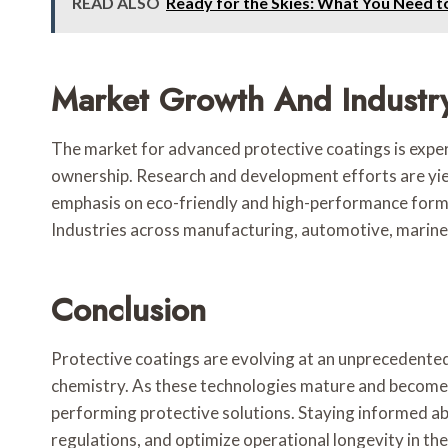
READ ALSO
Ready for the Skies: What You Need 
Market Growth And Industr
The market for advanced protective coatings is experi
ownership. Research and development efforts are yiel
emphasis on eco-friendly and high-performance formul
Industries across manufacturing, automotive, marine, 
Conclusion
Protective coatings are evolving at an unprecedente
chemistry. As these technologies mature and become m
performing protective solutions. Staying informed ab
regulations, and optimize operational longevity in th