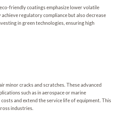
 eco-friendly coatings emphasize lower volatile
achieve regulatory compliance but also decrease
vesting in green technologies, ensuring high
air minor cracks and scratches. These advanced
plications such as in aerospace or marine
costs and extend the service life of equipment. This
ross industries.