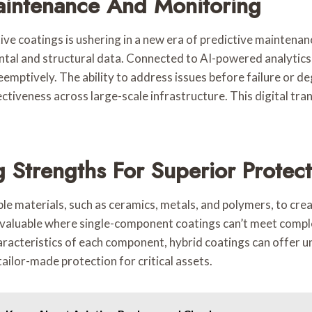
Maintenance And Monitoring
ective coatings is ushering in a new era of predictive maint
ntal and structural data. Connected to AI-powered analytics 
eemptively. The ability to address issues before failure or d
ctiveness across large-scale infrastructure. This digital tra
 Strengths For Superior Protect
ple materials, such as ceramics, metals, and polymers, to cr
y valuable where single-component coatings can’t meet compl
haracteristics of each component, hybrid coatings can offer 
tailor-made protection for critical assets.