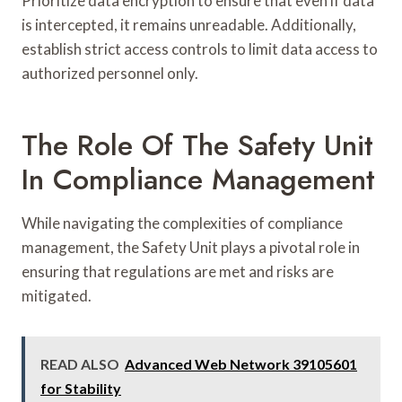
Prioritize data encryption to ensure that even if data
is intercepted, it remains unreadable. Additionally,
establish strict access controls to limit data access to
authorized personnel only.
The Role Of The Safety Unit
In Compliance Management
While navigating the complexities of compliance
management, the Safety Unit plays a pivotal role in
ensuring that regulations are met and risks are
mitigated.
READ ALSO
Advanced Web Network 39105601
for Stability