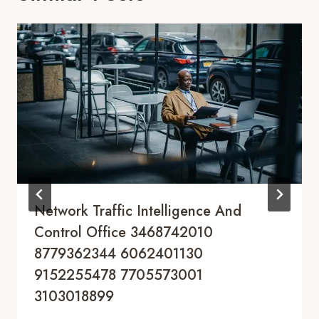
Network Traffic Intelligence And
Control Office 3468742010
8779362344 6062401130
9152255478 7705573001
3103018899