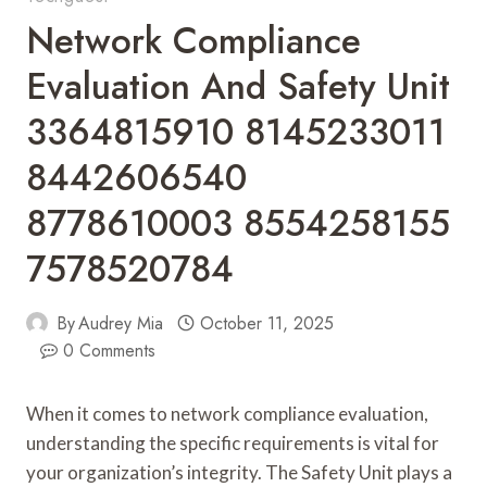
Network Compliance
Evaluation And Safety Unit
3364815910 8145233011
8442606540
8778610003 8554258155
7578520784
By
Audrey Mia
October 11, 2025
0 Comments
When it comes to network compliance evaluation,
understanding the specific requirements is vital for
your organization’s integrity. The Safety Unit plays a