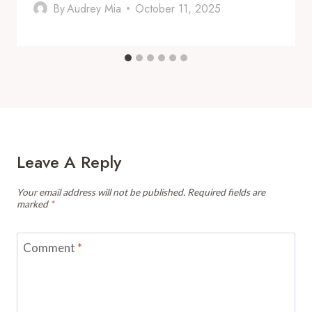
By
Audrey Mia
October 11, 2025
Leave A Reply
Your email address will not be published.
Required fields are
marked
*
Comment
*