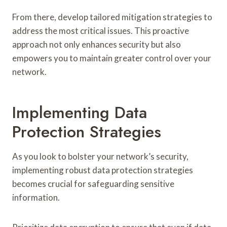
From there, develop tailored mitigation strategies to
address the most critical issues. This proactive
approach not only enhances security but also
empowers you to maintain greater control over your
network.
Implementing Data
Protection Strategies
As you look to bolster your network’s security,
implementing robust data protection strategies
becomes crucial for safeguarding sensitive
information.