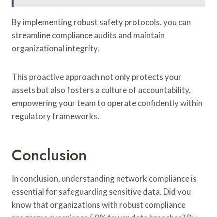
By implementing robust safety protocols, you can
streamline compliance audits and maintain
organizational integrity.
This proactive approach not only protects your
assets but also fosters a culture of accountability,
empowering your team to operate confidently within
regulatory frameworks.
Conclusion
In conclusion, understanding network compliance is
essential for safeguarding sensitive data. Did you
know that organizations with robust compliance