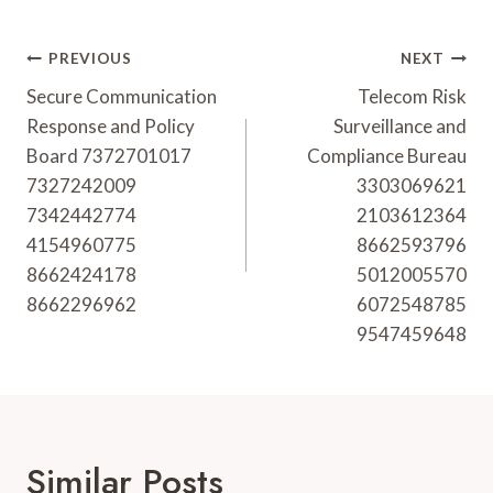
Post
PREVIOUS
NEXT
Navigation
Secure Communication
Telecom Risk
Response and Policy
Surveillance and
Board 7372701017
Compliance Bureau
7327242009
3303069621
7342442774
2103612364
4154960775
8662593796
8662424178
5012005570
8662296962
6072548785
9547459648
Similar Posts