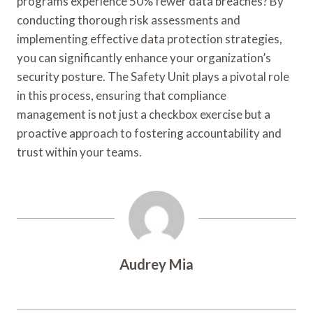
programs experience 50% fewer data breaches? By
conducting thorough risk assessments and
implementing effective data protection strategies,
you can significantly enhance your organization’s
security posture. The Safety Unit plays a pivotal role
in this process, ensuring that compliance
management is not just a checkbox exercise but a
proactive approach to fostering accountability and
trust within your teams.
Audrey Mia