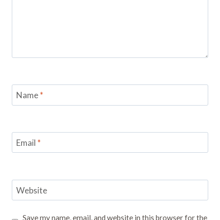
Name
*
Email
*
Website
Save my name, email, and website in this browser for the