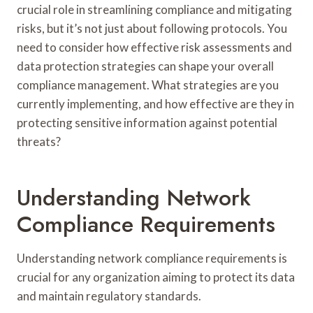
crucial role in streamlining compliance and mitigating
risks, but it’s not just about following protocols. You
need to consider how effective risk assessments and
data protection strategies can shape your overall
compliance management. What strategies are you
currently implementing, and how effective are they in
protecting sensitive information against potential
threats?
Understanding Network
Compliance Requirements
Understanding network compliance requirements is
crucial for any organization aiming to protect its data
and maintain regulatory standards.