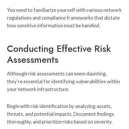
You need to familiarize yourself with various network
regulations and compliance frameworks that dictate
how sensitive information must be handled.
Conducting Effective Risk
Assessments
Although risk assessments can seem daunting,
they’re essential for identifying vulnerabilities within
your network infrastructure.
Begin with risk identification by analyzing assets,
threats, and potential impacts. Document findings
thoroughly, and prioritize risks based on severity.