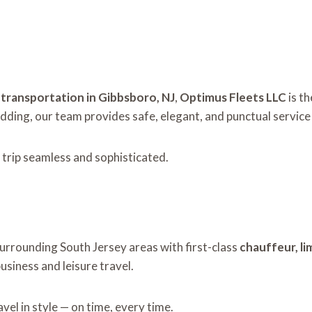
e transportation in Gibbsboro, NJ
,
Optimus Fleets LLC
is t
edding, our team provides safe, elegant, and punctual service
 trip seamless and sophisticated.
urrounding South Jersey areas with first-class
chauffeur, li
siness and leisure travel.
el in style — on time, every time.