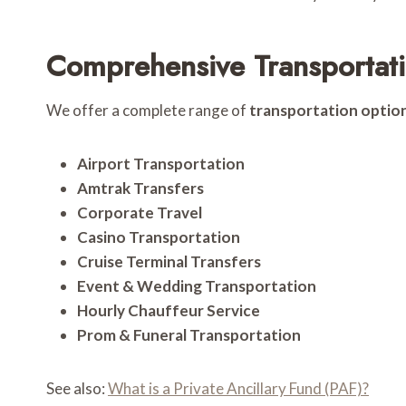
Comprehensive Transportati
We offer a complete range of
transportation optio
Airport Transportation
Amtrak Transfers
Corporate Travel
Casino Transportation
Cruise Terminal Transfers
Event & Wedding Transportation
Hourly Chauffeur Service
Prom & Funeral Transportation
See also:
What is a Private Ancillary Fund (PAF)?