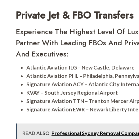
Private Jet & FBO Transfers
Experience The Highest Level Of Lux
Partner With Leading FBOs And Priva
And Executives:
Atlantic Aviation ILG – New Castle, Delaware
Atlantic Aviation PHL – Philadelphia, Pennsylv
Signature Aviation ACY – Atlantic City Interna
KVAY – South Jersey Regional Airport
Signature Aviation TTN – Trenton Mercer Air
Signature Aviation EWR – Newark Liberty Inte
READ ALSO
Professional Sydney Removal Compan