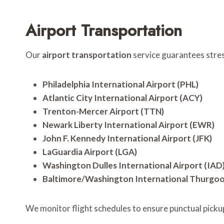
Airport Transportation
Our
airport transportation
service guarantees stress
Philadelphia International Airport (PHL)
Atlantic City International Airport (ACY)
Trenton-Mercer Airport (TTN)
Newark Liberty International Airport (EWR)
John F. Kennedy International Airport (JFK)
LaGuardia Airport (LGA)
Washington Dulles International Airport (IAD
Baltimore/Washington International Thurgood
We monitor flight schedules to ensure punctual picku