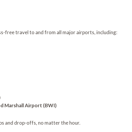
-free travel to and from all major airports, including:
)
 Marshall Airport (BWI)
ps and drop-offs, no matter the hour.