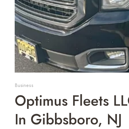
Business
Optimus Fleets LL
In Gibbsboro, NJ