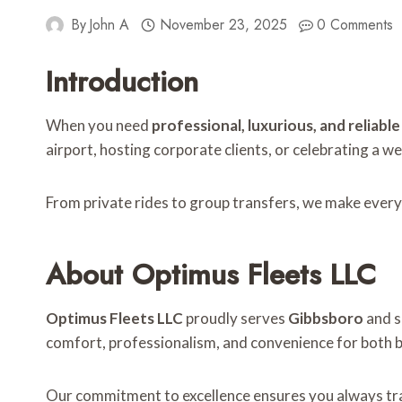
By
John A
November 23, 2025
0 Comments
Introduction
When you need
professional, luxurious, and reliabl
airport, hosting corporate clients, or celebrating a w
From private rides to group transfers, we make every
About Optimus Fleets LLC
Optimus Fleets LLC
proudly serves
Gibbsboro
and s
comfort, professionalism, and convenience for both bu
Our commitment to excellence ensures you always trav