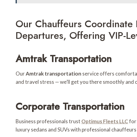
Our Chauffeurs Coordinate 
Departures, Offering VIP-L
Amtrak Transportation
Our
Amtrak transportation
service offers comfortab
and travel stress — we’ll get you there smoothly and 
Corporate Transportation
Business professionals trust
Optimus Fleets LLC
fo
luxury sedans and SUVs with professional chauffeurs