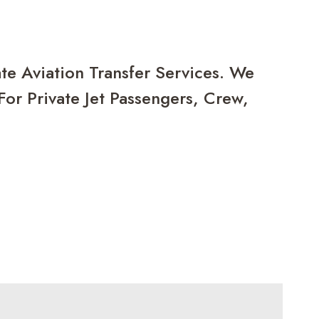
te Aviation Transfer Services. We
or Private Jet Passengers, Crew,