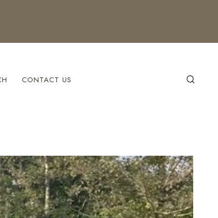
CH
CONTACT US