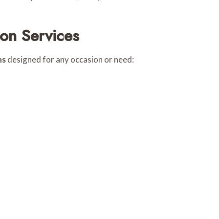
on Services
ns
designed for any occasion or need: