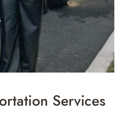
rtation Services