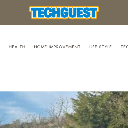
S
HEALTH
HOME IMPROVEMENT
LIFE STYLE
TE