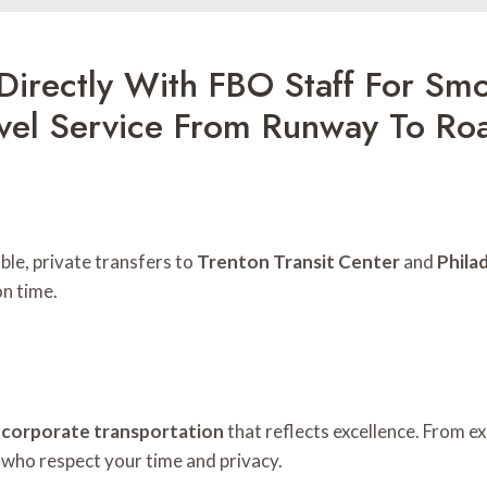
Directly With FBO Staff For Smo
evel Service From Runway To Ro
le, private transfers to
Trenton Transit Center
and
Phila
on time.
r
corporate transportation
that reflects excellence. From e
 who respect your time and privacy.