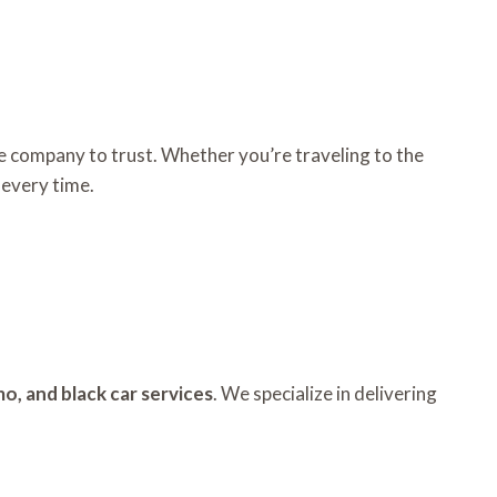
he company to trust. Whether you’re traveling to the
 every time.
mo, and black car services
. We specialize in delivering