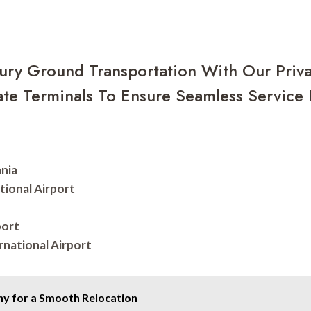
ury Ground Transportation With Our Priva
te Terminals To Ensure Seamless Service F
ania
tional Airport
port
rnational Airport
y for a Smooth Relocation