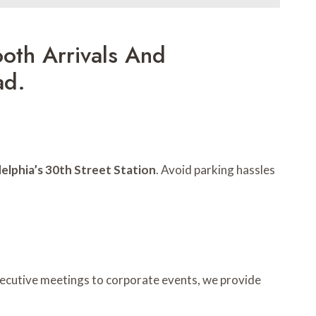
oth Arrivals And
ad.
delphia’s 30th Street Station
. Avoid parking hassles
xecutive meetings to corporate events, we provide