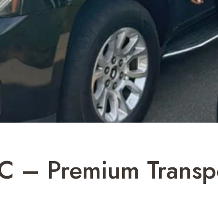
C – Premium Transpo