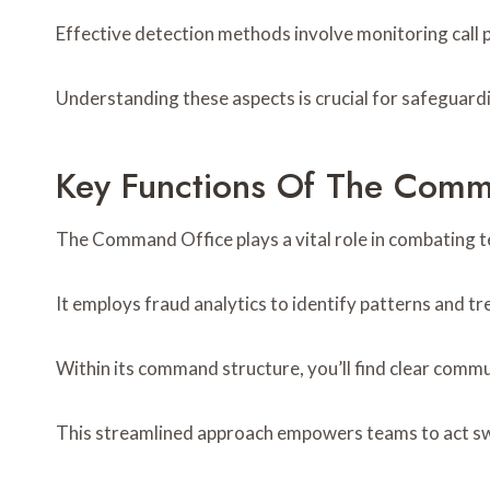
Effective detection methods involve monitoring call 
Understanding these aspects is crucial for safeguardin
Key Functions Of The Comm
The Command Office plays a vital role in combating 
It employs fraud analytics to identify patterns and t
Within its command structure, you’ll find clear comm
This streamlined approach empowers teams to act swi