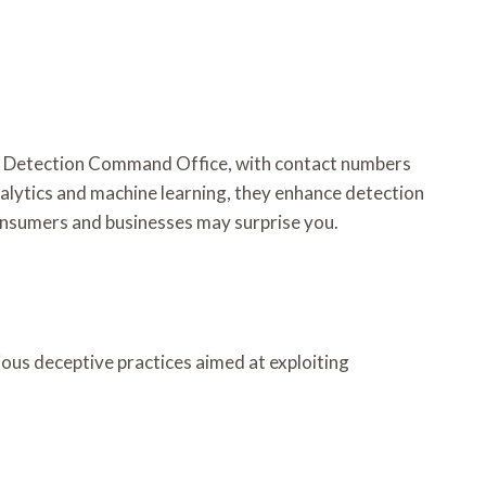
d Detection Command Office, with contact numbers
alytics and machine learning, they enhance detection
consumers and businesses may surprise you.
ous deceptive practices aimed at exploiting