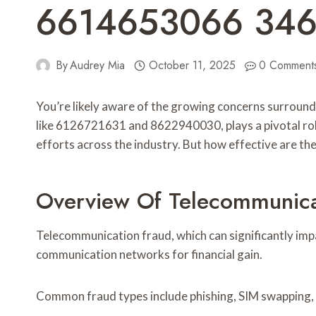
6614653066 34
By
Audrey Mia
October 11, 2025
0 Comment
You’re likely aware of the growing concerns surrou
like 6126721631 and 8622940030, plays a pivotal role
efforts across the industry. But how effective are t
Overview Of Telecommunica
Telecommunication fraud, which can significantly imp
communication networks for financial gain.
Common fraud types include phishing, SIM swapping, 