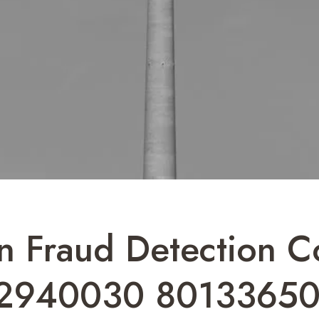
n Fraud Detection 
2940030 80133650