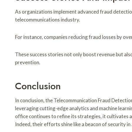
As organizations implement advanced fraud detection s
telecommunications industry.
For instance, companies reducing fraud losses by ove
These success stories not only boost revenue but also
prevention.
Conclusion
In conclusion, the Telecommunication Fraud Detection
leveraging cutting-edge analytics and machine learning
office continues to refine its strategies, it cultivat
Indeed, their efforts shine like a beacon of security in