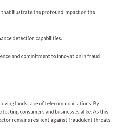
that illustrate the profound impact on the
nce detection capabilities.
lience and commitment to innovation in fraud
volving landscape of telecommunications. By
protecting consumers and businesses alike. As this
ector remains resilient against fraudulent threats.