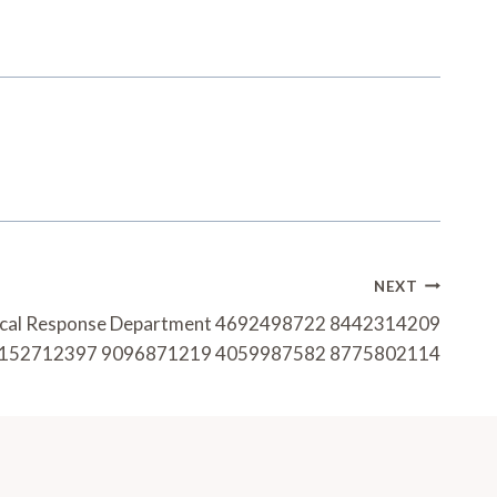
NEXT
ytical Response Department 4692498722 8442314209
152712397 9096871219 4059987582 8775802114