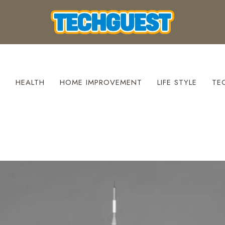
S
HEALTH
HOME IMPROVEMENT
LIFE STYLE
TE