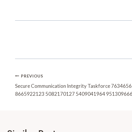
Post
PREVIOUS
Navigation
Secure Communication Integrity Taskforce 76346
8665922123 5082170127 5409041964 95130966