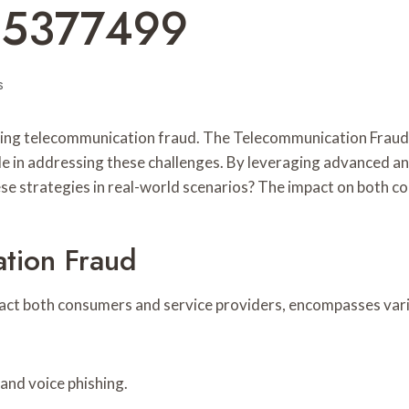
65377499
s
nding telecommunication fraud. The Telecommunication Frau
 in addressing these challenges. By leveraging advanced an
hese strategies in real-world scenarios? The impact on both 
tion Fraud
act both consumers and service providers, encompasses vari
and voice phishing.