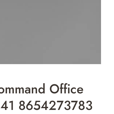
Command Office
41 8654273783