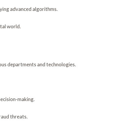
oying advanced algorithms.
tal world.
ious departments and technologies.
decision-making.
raud threats.