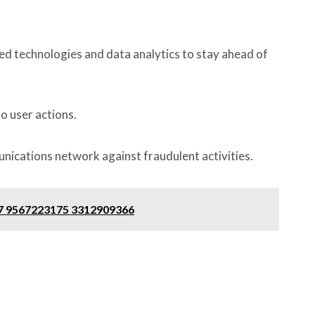
ed technologies and data analytics to stay ahead of
to user actions.
nications network against fraudulent activities.
57 9567223175 3312909366