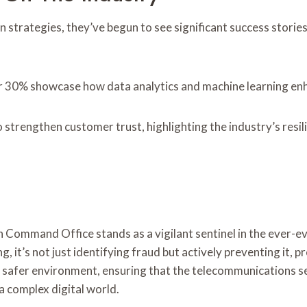
trategies, they’ve begun to see significant success stories 
r 30% showcase how data analytics and machine learning enha
 strengthen customer trust, highlighting the industry’s resi
 Command Office stands as a vigilant sentinel in the ever-e
, it’s not just identifying fraud but actively preventing it, 
es a safer environment, ensuring that the telecommunications s
 a complex digital world.