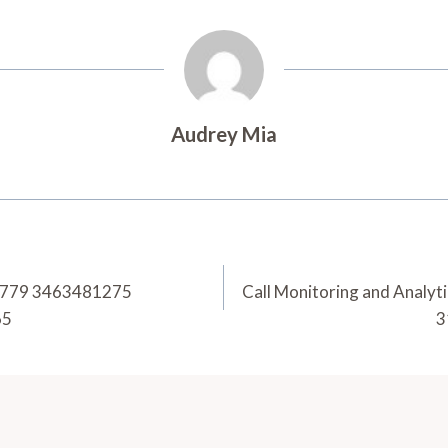
Audrey Mia
56779 3463481275
Call Monitoring and Anal
65
3