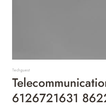
Techguest
Telecommunicatio
6126721631 862