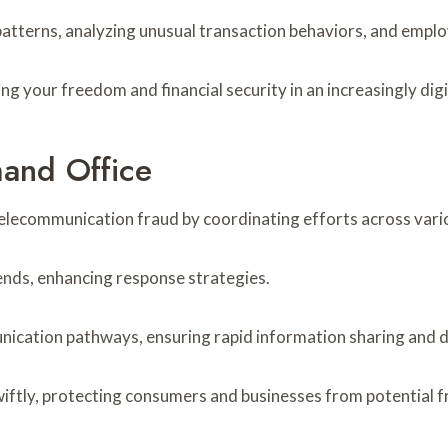
patterns, analyzing unusual transaction behaviors, and empl
g your freedom and financial security in an increasingly digi
and Office
telecommunication fraud by coordinating efforts across var
rends, enhancing response strategies.
unication pathways, ensuring rapid information sharing and 
ftly, protecting consumers and businesses from potential f