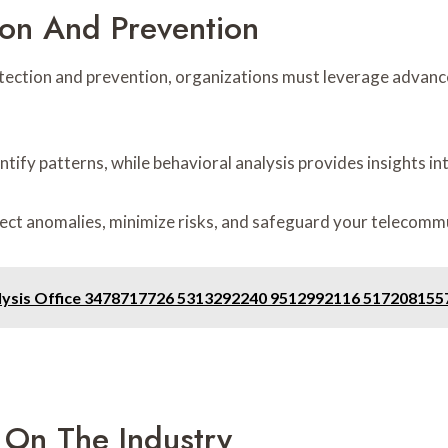
ion And Prevention
tection and prevention, organizations must leverage advanc
ntify patterns, while behavioral analysis provides insights in
ct anomalies, minimize risks, and safeguard your telecommu
nalysis Office 3478717726 5313292240 9512992116 51720815
 On The Industry