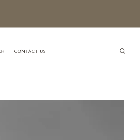
CH
CONTACT US