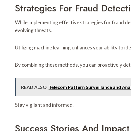
Strategies For Fraud Detect
While implementing effective strategies for fraud de
evolving threats.
Utilizing machine learning enhances your ability to ide
By combining these methods, you can proactively dete
READ ALSO
Telecom Pattern Surveillance and A
Stay vigilant and informed.
Success Stories And Impact