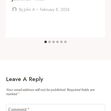
By
John A
February 8, 2026
Leave A Reply
Your email address will not be published.
Required fields are
marked
*
Comment
*