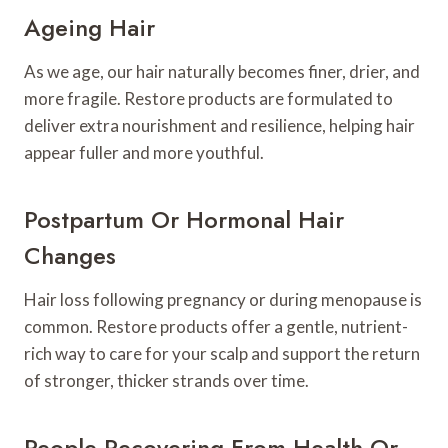
Ageing Hair
As we age, our hair naturally becomes finer, drier, and
more fragile. Restore products are formulated to
deliver extra nourishment and resilience, helping hair
appear fuller and more youthful.
Postpartum Or Hormonal Hair
Changes
Hair loss following pregnancy or during menopause is
common. Restore products offer a gentle, nutrient-
rich way to care for your scalp and support the return
of stronger, thicker strands over time.
People Recovering From Health Or