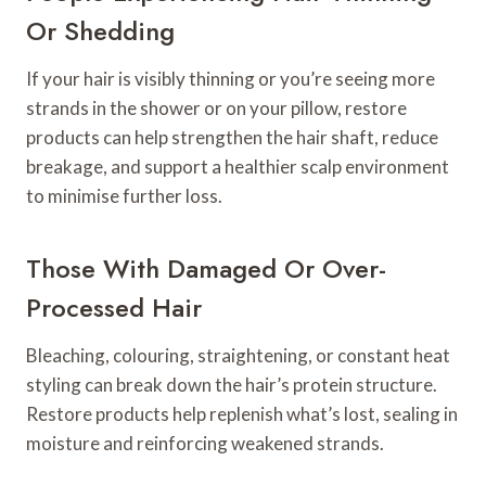
Or Shedding
If your hair is visibly thinning or you’re seeing more
strands in the shower or on your pillow, restore
products can help strengthen the hair shaft, reduce
breakage, and support a healthier scalp environment
to minimise further loss.
Those With Damaged Or Over-
Processed Hair
Bleaching, colouring, straightening, or constant heat
styling can break down the hair’s protein structure.
Restore products help replenish what’s lost, sealing in
moisture and reinforcing weakened strands.