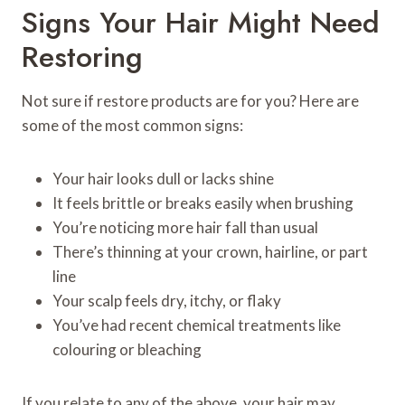
Signs Your Hair Might Need
Restoring
Not sure if restore products are for you? Here are
some of the most common signs:
Your hair looks dull or lacks shine
It feels brittle or breaks easily when brushing
You’re noticing more hair fall than usual
There’s thinning at your crown, hairline, or part
line
Your scalp feels dry, itchy, or flaky
You’ve had recent chemical treatments like
colouring or bleaching
If you relate to any of the above, your hair may