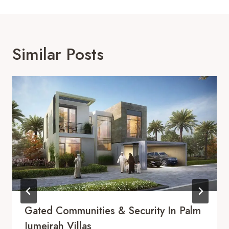
Similar Posts
Gated Communities & Security In Palm
Jumeirah Villas