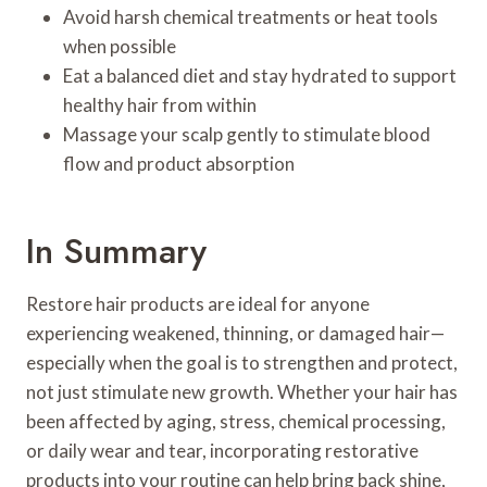
Avoid harsh chemical treatments or heat tools
when possible
Eat a balanced diet and stay hydrated to support
healthy hair from within
Massage your scalp gently to stimulate blood
flow and product absorption
In Summary
Restore hair products are ideal for anyone
experiencing weakened, thinning, or damaged hair—
especially when the goal is to strengthen and protect,
not just stimulate new growth. Whether your hair has
been affected by aging, stress, chemical processing,
or daily wear and tear, incorporating restorative
products into your routine can help bring back shine,