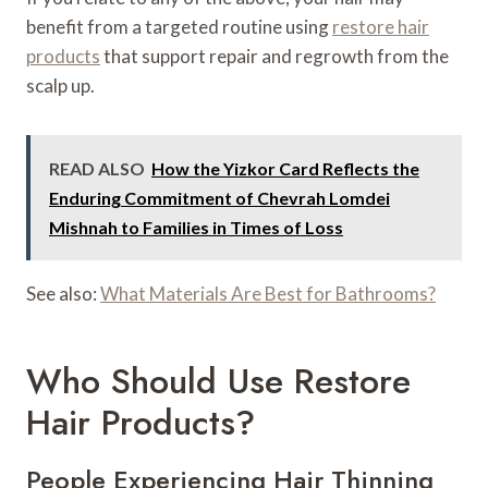
benefit from a targeted routine using
restore hair
products
that support repair and regrowth from the
scalp up.
READ ALSO
How the Yizkor Card Reflects the
Enduring Commitment of Chevrah Lomdei
Mishnah to Families in Times of Loss
See also:
What Materials Are Best for Bathrooms?
Who Should Use Restore
Hair Products?
People Experiencing Hair Thinning