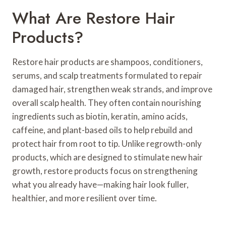
What Are Restore Hair
Products?
Restore hair products are shampoos, conditioners,
serums, and scalp treatments formulated to repair
damaged hair, strengthen weak strands, and improve
overall scalp health. They often contain nourishing
ingredients such as biotin, keratin, amino acids,
caffeine, and plant-based oils to help rebuild and
protect hair from root to tip. Unlike regrowth-only
products, which are designed to stimulate new hair
growth, restore products focus on strengthening
what you already have—making hair look fuller,
healthier, and more resilient over time.