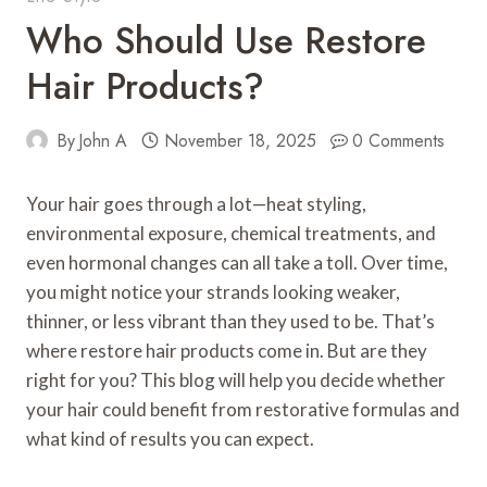
Who Should Use Restore
Hair Products?
By
John A
November 18, 2025
0 Comments
Your hair goes through a lot—heat styling,
environmental exposure, chemical treatments, and
even hormonal changes can all take a toll. Over time,
you might notice your strands looking weaker,
thinner, or less vibrant than they used to be. That’s
where restore hair products come in. But are they
right for you? This blog will help you decide whether
your hair could benefit from restorative formulas and
what kind of results you can expect.