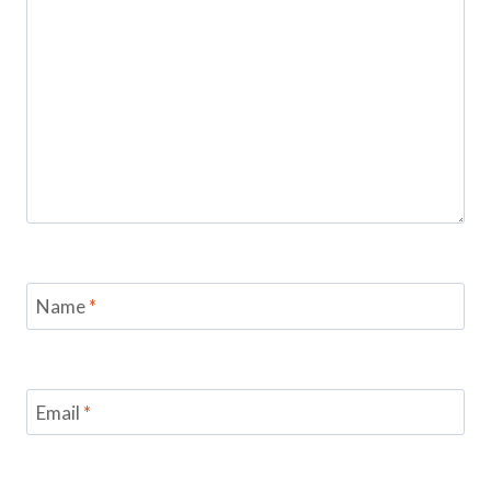
Name
*
Email
*