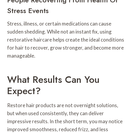
Stress Events
Stress, illness, or certain medications can cause
sudden shedding. While not an instant fix, using
restorative haircare helps create the ideal conditions
for hair to recover, grow stronger, and become more
manageable.
What Results Can You
Expect?
Restore hair products are not overnight solutions,
but when used consistently, they can deliver
impressive results. In the short term, you may notice
improved smoothness, reduced frizz, and less