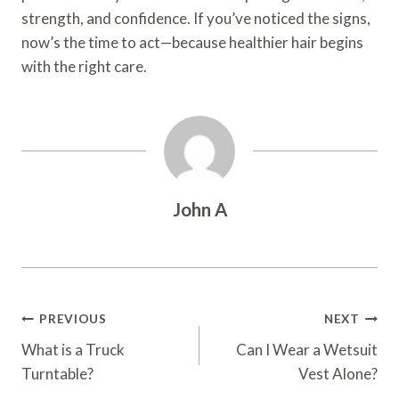
strength, and confidence. If you’ve noticed the signs,
now’s the time to act—because healthier hair begins
with the right care.
John A
Post
PREVIOUS
NEXT
Navigation
What is a Truck
Can I Wear a Wetsuit
Turntable?
Vest Alone?