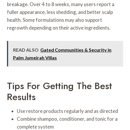
breakage. Over 4 to 8 weeks, many users report a
fuller appearance, less shedding, and better scalp
health. Some formulations may also support
regrowth depending on their active ingredients.
READ ALSO
Gated Communities & Security in
Palm Jumeirah Villas
Tips For Getting The Best
Results
Use restore products regularly and as directed
Combine shampoo, conditioner, and tonic for a
complete system