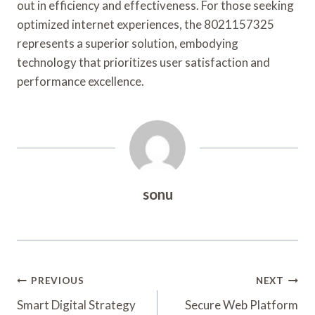
out in efficiency and effectiveness. For those seeking
optimized internet experiences, the 8021157325
represents a superior solution, embodying
technology that prioritizes user satisfaction and
performance excellence.
sonu
Post
PREVIOUS
NEXT
Navigation
Smart Digital Strategy
Secure Web Platform