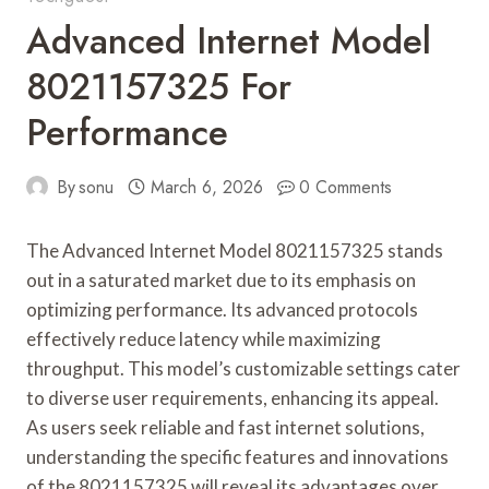
Advanced Internet Model
8021157325 For
Performance
By
sonu
March 6, 2026
0 Comments
The Advanced Internet Model 8021157325 stands
out in a saturated market due to its emphasis on
optimizing performance. Its advanced protocols
effectively reduce latency while maximizing
throughput. This model’s customizable settings cater
to diverse user requirements, enhancing its appeal.
As users seek reliable and fast internet solutions,
understanding the specific features and innovations
of the 8021157325 will reveal its advantages over