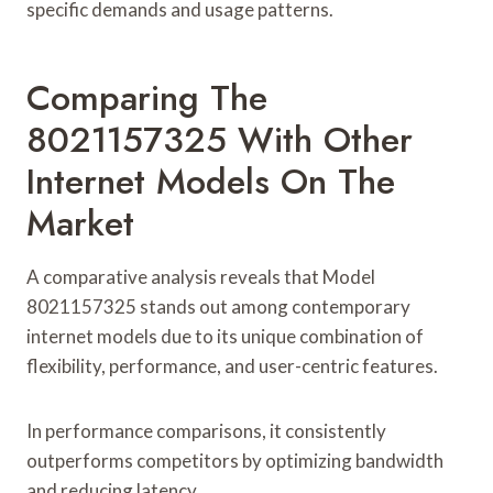
specific demands and usage patterns.
Comparing The
8021157325 With Other
Internet Models On The
Market
A comparative analysis reveals that Model
8021157325 stands out among contemporary
internet models due to its unique combination of
flexibility, performance, and user-centric features.
In performance comparisons, it consistently
outperforms competitors by optimizing bandwidth
and reducing latency.