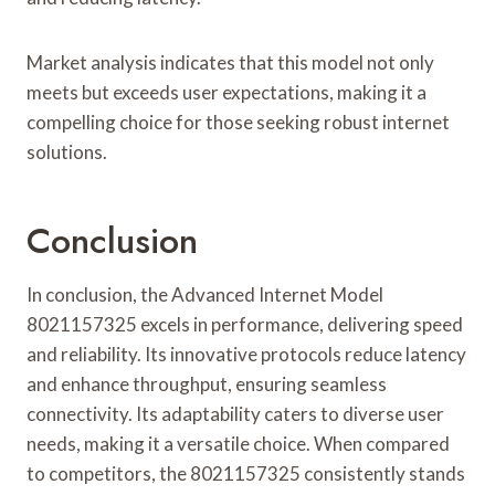
Market analysis indicates that this model not only
meets but exceeds user expectations, making it a
compelling choice for those seeking robust internet
solutions.
Conclusion
In conclusion, the Advanced Internet Model
8021157325 excels in performance, delivering speed
and reliability. Its innovative protocols reduce latency
and enhance throughput, ensuring seamless
connectivity. Its adaptability caters to diverse user
needs, making it a versatile choice. When compared
to competitors, the 8021157325 consistently stands