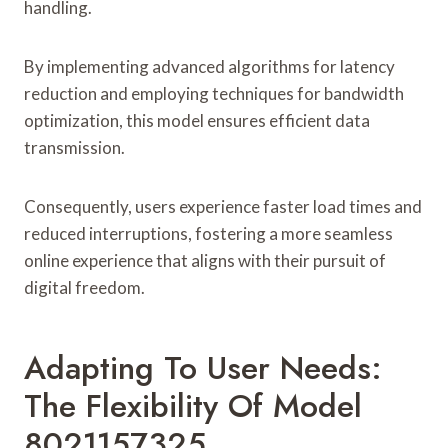
handling.
By implementing advanced algorithms for latency
reduction and employing techniques for bandwidth
optimization, this model ensures efficient data
transmission.
Consequently, users experience faster load times and
reduced interruptions, fostering a more seamless
online experience that aligns with their pursuit of
digital freedom.
Adapting To User Needs:
The Flexibility Of Model
8021157325