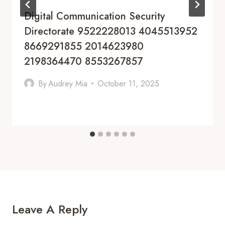
Digital Communication Security
Directorate 9522228013 4045513952
8669291855 2014623980
2198364470 8553267857
By
Audrey Mia
October 11, 2025
Leave A Reply