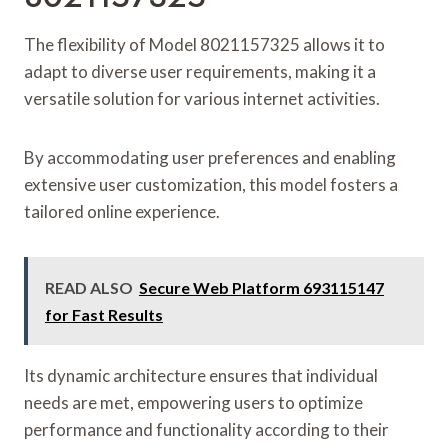
The flexibility of Model 8021157325 allows it to
adapt to diverse user requirements, making it a
versatile solution for various internet activities.
By accommodating user preferences and enabling
extensive user customization, this model fosters a
tailored online experience.
READ ALSO
Secure Web Platform 693115147
for Fast Results
Its dynamic architecture ensures that individual
needs are met, empowering users to optimize
performance and functionality according to their