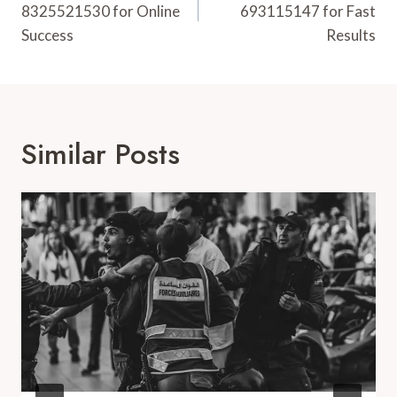
8325521530 for Online
693115147 for Fast
Success
Results
Similar Posts