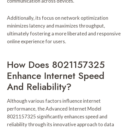
communication across devices.
Additionally, its focus on network optimization
minimizes latency and maximizes throughput,
ultimately fostering a more liberated and responsive
online experience for users.
How Does 8021157325
Enhance Internet Speed
And Reliability?
Although various factors influence internet
performance, the Advanced Internet Model
8021157325 significantly enhances speed and
reliability through its innovative approach to data