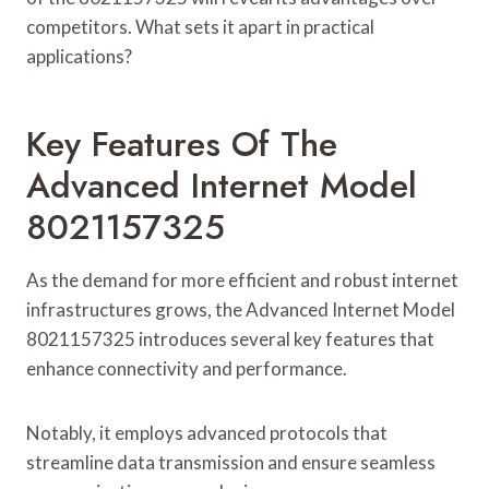
competitors. What sets it apart in practical
applications?
Key Features Of The
Advanced Internet Model
8021157325
As the demand for more efficient and robust internet
infrastructures grows, the Advanced Internet Model
8021157325 introduces several key features that
enhance connectivity and performance.
Notably, it employs advanced protocols that
streamline data transmission and ensure seamless