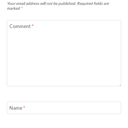
Your email address will not be published.
Required fields are
marked
*
Comment
*
Name
*