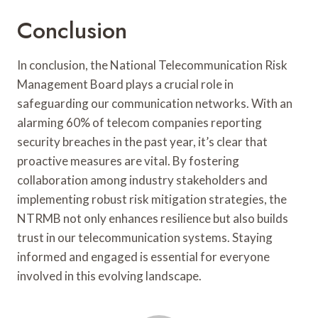
Conclusion
In conclusion, the National Telecommunication Risk
Management Board plays a crucial role in
safeguarding our communication networks. With an
alarming 60% of telecom companies reporting
security breaches in the past year, it’s clear that
proactive measures are vital. By fostering
collaboration among industry stakeholders and
implementing robust risk mitigation strategies, the
NTRMB not only enhances resilience but also builds
trust in our telecommunication systems. Staying
informed and engaged is essential for everyone
involved in this evolving landscape.