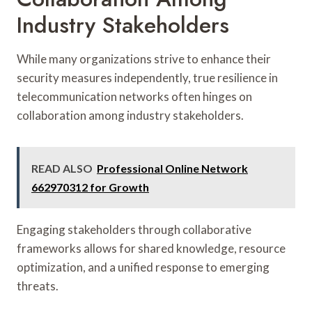
Industry Stakeholders
While many organizations strive to enhance their
security measures independently, true resilience in
telecommunication networks often hinges on
collaboration among industry stakeholders.
READ ALSO
Professional Online Network
662970312 for Growth
Engaging stakeholders through collaborative
frameworks allows for shared knowledge, resource
optimization, and a unified response to emerging
threats.