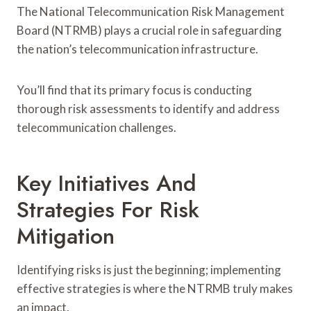
The National Telecommunication Risk Management
Board (NTRMB) plays a crucial role in safeguarding
the nation’s telecommunication infrastructure.
You’ll find that its primary focus is conducting
thorough risk assessments to identify and address
telecommunication challenges.
Key Initiatives And
Strategies For Risk
Mitigation
Identifying risks is just the beginning; implementing
effective strategies is where the NTRMB truly makes
an impact.