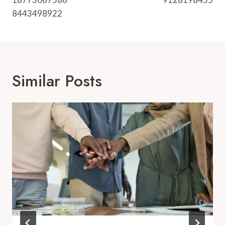
8443498922
Similar Posts