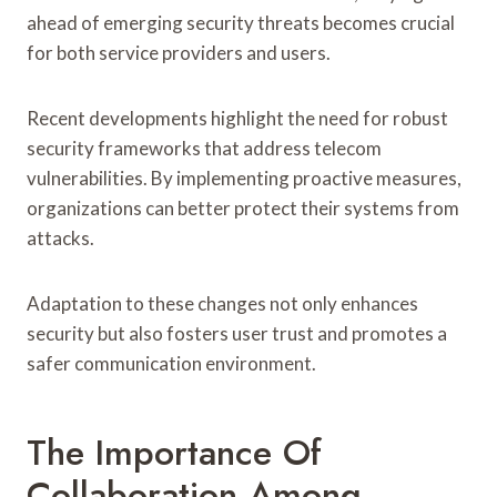
ahead of emerging security threats becomes crucial
for both service providers and users.
Recent developments highlight the need for robust
security frameworks that address telecom
vulnerabilities. By implementing proactive measures,
organizations can better protect their systems from
attacks.
Adaptation to these changes not only enhances
security but also fosters user trust and promotes a
safer communication environment.
The Importance Of
Collaboration Among