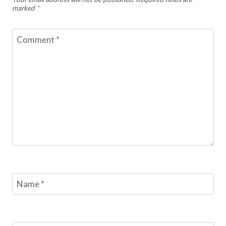
marked
*
Comment
*
Name
*