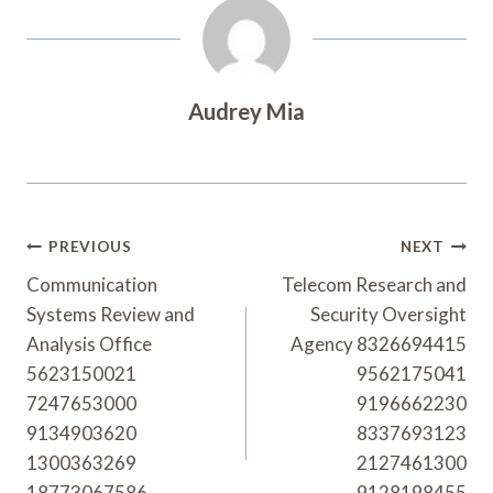
Audrey Mia
Post
PREVIOUS
NEXT
Navigation
Communication
Telecom Research and
Systems Review and
Security Oversight
Analysis Office
Agency 8326694415
5623150021
9562175041
7247653000
9196662230
9134903620
8337693123
1300363269
2127461300
18773067586
9128198455