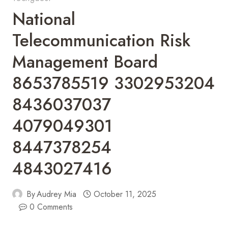
National
Telecommunication Risk
Management Board
8653785519 3302953204
8436037037
4079049301
8447378254
4843027416
By
Audrey Mia
October 11, 2025
0 Comments