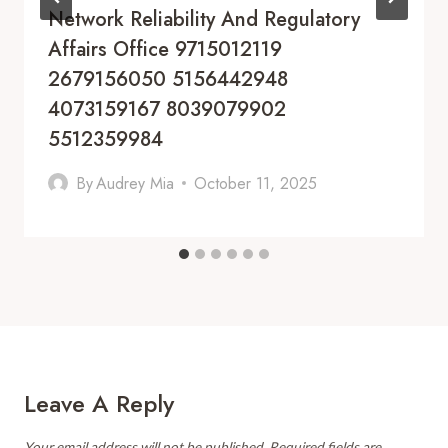
Network Reliability And Regulatory
Affairs Office 9715012119
2679156050 5156442948
4073159167 8039079902
5512359984
By
Audrey Mia
October 11, 2025
Leave A Reply
Your email address will not be published.
Required fields are