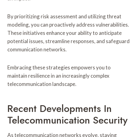
By prioritizing risk assessment and utilizing threat
modeling, you can proactively address vulnerabilities.
These initiatives enhance your ability to anticipate
potential issues, streamline responses, and safeguard
communication networks.
Embracing these strategies empowers you to
maintain resilience in an increasingly complex
telecommunication landscape.
Recent Developments In
Telecommunication Security
As telecommunication networks evolve, staying