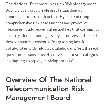
The National Telecommunication Risk Management
Board plays a crucial role in safeguarding our
communication infrastructure. By implementing
comprehensive risk assessments and proactive
measures, it addresses vulnerabilities that can impact
security. Understanding its key initiatives and recent
developments is essential for grasping how it
collaborates with industry stakeholders. Yet, the real
question remains: how effective are these strategies
in adapting to rapidly evolving threats?
Overview Of The National
Telecommunication Risk
Management Board