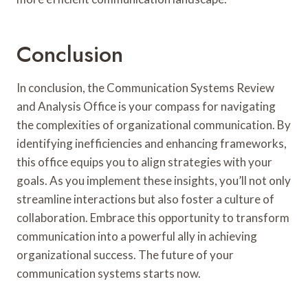
Conclusion
In conclusion, the Communication Systems Review
and Analysis Office is your compass for navigating
the complexities of organizational communication. By
identifying inefficiencies and enhancing frameworks,
this office equips you to align strategies with your
goals. As you implement these insights, you’ll not only
streamline interactions but also foster a culture of
collaboration. Embrace this opportunity to transform
communication into a powerful ally in achieving
organizational success. The future of your
communication systems starts now.