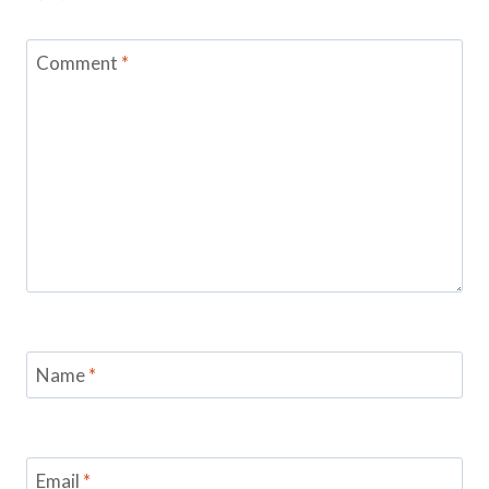
Comment
*
Name
*
Email
*