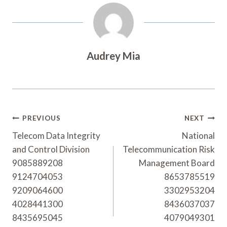
Audrey Mia
Post
PREVIOUS
NEXT
Navigation
Telecom Data Integrity
National
and Control Division
Telecommunication Risk
9085889208
Management Board
9124704053
8653785519
9209064600
3302953204
4028441300
8436037037
8435695045
4079049301