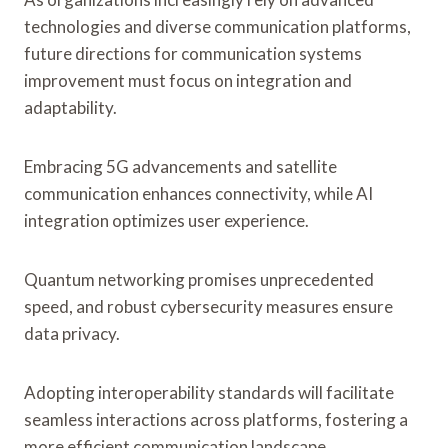
technologies and diverse communication platforms,
future directions for communication systems
improvement must focus on integration and
adaptability.
Embracing 5G advancements and satellite
communication enhances connectivity, while AI
integration optimizes user experience.
Quantum networking promises unprecedented
speed, and robust cybersecurity measures ensure
data privacy.
Adopting interoperability standards will facilitate
seamless interactions across platforms, fostering a
more efficient communication landscape.