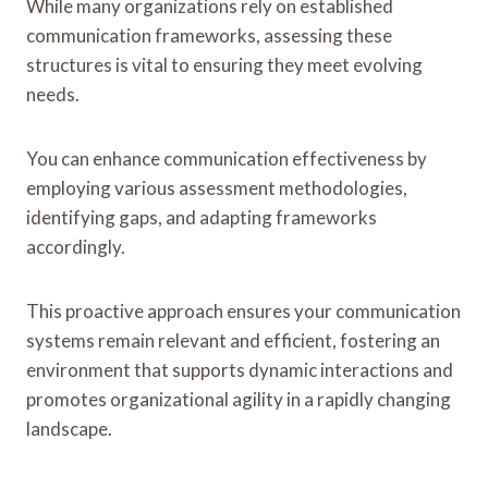
While many organizations rely on established
communication frameworks, assessing these
structures is vital to ensuring they meet evolving
needs.
You can enhance communication effectiveness by
employing various assessment methodologies,
identifying gaps, and adapting frameworks
accordingly.
This proactive approach ensures your communication
systems remain relevant and efficient, fostering an
environment that supports dynamic interactions and
promotes organizational agility in a rapidly changing
landscape.