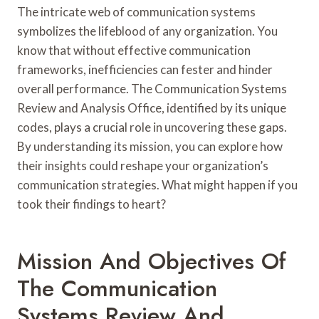
The intricate web of communication systems
symbolizes the lifeblood of any organization. You
know that without effective communication
frameworks, inefficiencies can fester and hinder
overall performance. The Communication Systems
Review and Analysis Office, identified by its unique
codes, plays a crucial role in uncovering these gaps.
By understanding its mission, you can explore how
their insights could reshape your organization’s
communication strategies. What might happen if you
took their findings to heart?
Mission And Objectives Of
The Communication
Systems Review And