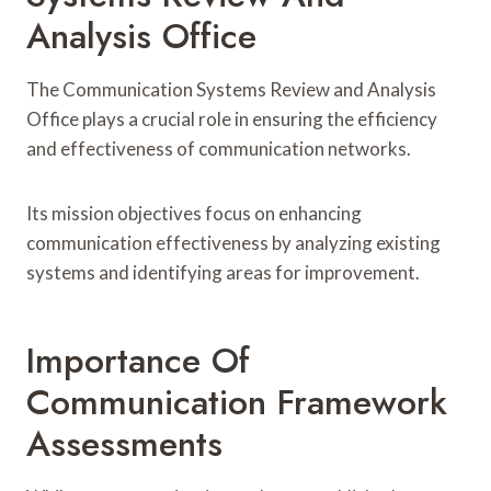
Analysis Office
The Communication Systems Review and Analysis
Office plays a crucial role in ensuring the efficiency
and effectiveness of communication networks.
Its mission objectives focus on enhancing
communication effectiveness by analyzing existing
systems and identifying areas for improvement.
Importance Of
Communication Framework
Assessments