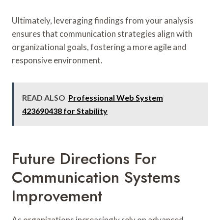
Ultimately, leveraging findings from your analysis
ensures that communication strategies align with
organizational goals, fostering a more agile and
responsive environment.
READ ALSO
Professional Web System
423690438 for Stability
Future Directions For
Communication Systems
Improvement
As organizations increasingly rely on advanced