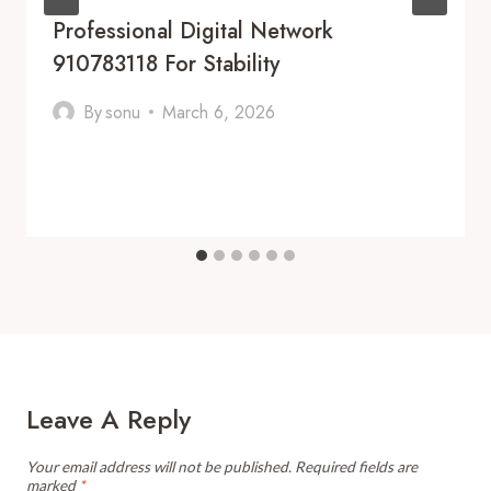
Professional Digital Network
910783118 For Stability
By
sonu
March 6, 2026
Leave A Reply
Your email address will not be published.
Required fields are
marked
*