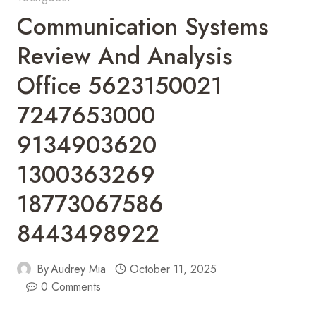
Communication Systems
Review And Analysis
Office 5623150021
7247653000
9134903620
1300363269
18773067586
8443498922
By
Audrey Mia
October 11, 2025
0 Comments