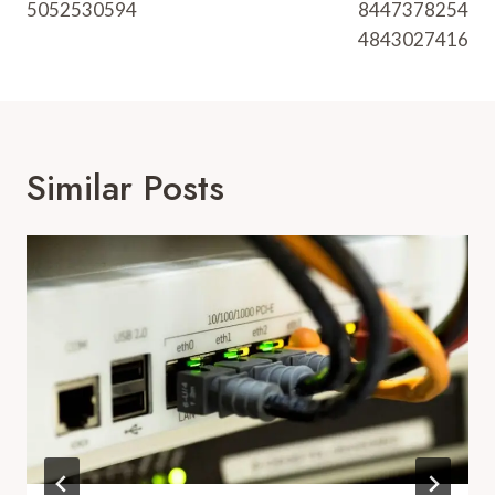
5052530594
8447378254
4843027416
Similar Posts