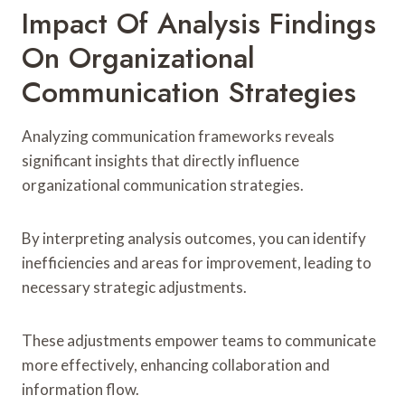
Impact Of Analysis Findings
On Organizational
Communication Strategies
Analyzing communication frameworks reveals
significant insights that directly influence
organizational communication strategies.
By interpreting analysis outcomes, you can identify
inefficiencies and areas for improvement, leading to
necessary strategic adjustments.
These adjustments empower teams to communicate
more effectively, enhancing collaboration and
information flow.