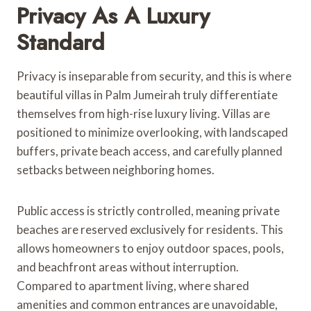
Privacy As A Luxury
Standard
Privacy is inseparable from security, and this is where
beautiful villas in Palm Jumeirah truly differentiate
themselves from high-rise luxury living. Villas are
positioned to minimize overlooking, with landscaped
buffers, private beach access, and carefully planned
setbacks between neighboring homes.
Public access is strictly controlled, meaning private
beaches are reserved exclusively for residents. This
allows homeowners to enjoy outdoor spaces, pools,
and beachfront areas without interruption.
Compared to apartment living, where shared
amenities and common entrances are unavoidable,