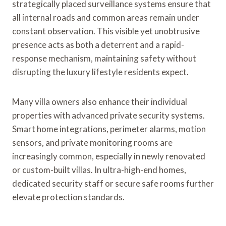
strategically placed surveillance systems ensure that
all internal roads and common areas remain under
constant observation. This visible yet unobtrusive
presence acts as both a deterrent and a rapid-
response mechanism, maintaining safety without
disrupting the luxury lifestyle residents expect.
Many villa owners also enhance their individual
properties with advanced private security systems.
Smart home integrations, perimeter alarms, motion
sensors, and private monitoring rooms are
increasingly common, especially in newly renovated
or custom-built villas. In ultra-high-end homes,
dedicated security staff or secure safe rooms further
elevate protection standards.