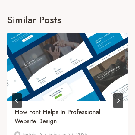
Similar Posts
How Font Helps In Professional
Website Design
By
John A
February 22, 2026