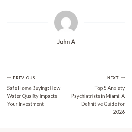
John A
Post
PREVIOUS
NEXT
Navigation
Safe Home Buying: How
Top 5 Anxiety
Water Quality Impacts
Psychiatrists in Miami: A
Your Investment
Definitive Guide for
2026