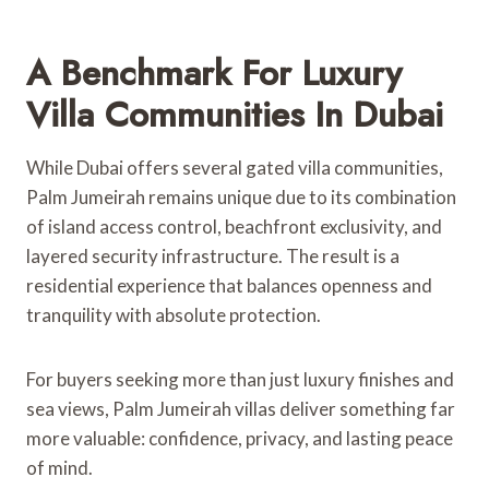
A Benchmark For Luxury
Villa Communities In Dubai
While Dubai offers several gated villa communities,
Palm Jumeirah remains unique due to its combination
of island access control, beachfront exclusivity, and
layered security infrastructure. The result is a
residential experience that balances openness and
tranquility with absolute protection.
For buyers seeking more than just luxury finishes and
sea views, Palm Jumeirah villas deliver something far
more valuable: confidence, privacy, and lasting peace
of mind.