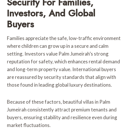
Security For Families,
Investors, And Global
Buyers
Families appreciate the safe, low-traffic environment
where children can grow up in a secure and calm
setting. Investors value Palm Jumeirah’s strong
reputation for safety, which enhances rental demand
and long-term property value. International buyers
are reassured by security standards that align with
those found in leading global luxury destinations.
Because of these factors, beautiful villas in Palm
Jumeirah consistently attract premium tenants and
buyers, ensuring stability and resilience even during
market fluctuations.