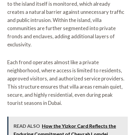
to the island itself is monitored, which already
creates a natural barrier against unnecessary traffic
and public intrusion. Within the island, villa
communities are further segmented into private
fronds and enclaves, adding additional layers of
exclusivity.
Each frond operates almost like a private
neighborhood, where access is limited to residents,
approved visitors, and authorized service providers.
This structure ensures that villa areas remain quiet,
secure, and highly residential, even during peak
tourist seasons in Dubai.
READ ALSO
How the Yizkor Card Reflects the
Enduring Commitment of Chevrah Lomdei