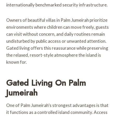
internationally benchmarked security infrastructure.
Owners of beautiful villas in Palm Jumeirah prioritize
environments where children can move freely, guests
can visit without concern, and daily routines remain
undisturbed by public access or unwanted attention.
Gated living offers this reassurance while preserving
the relaxed, resort-style atmosphere the island is
known for.
Gated Living On Palm
Jumeirah
One of Palm Jumeirah’s strongest advantages is that
it functions as a controlled island community. Access