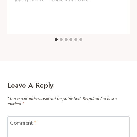
Leave A Reply
Your email address will not be published.
Required fields are
marked
*
Comment
*