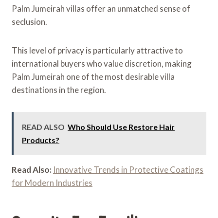
Palm Jumeirah villas offer an unmatched sense of
seclusion.
This level of privacy is particularly attractive to
international buyers who value discretion, making
Palm Jumeirah one of the most desirable villa
destinations in the region.
READ ALSO
Who Should Use Restore Hair
Products?
Read Also:
Innovative Trends in Protective Coatings
for Modern Industries