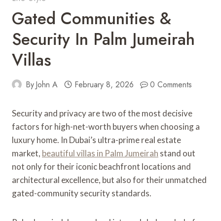
Gated Communities &
Security In Palm Jumeirah
Villas
By
John A
February 8, 2026
0 Comments
Security and privacy are two of the most decisive
factors for high-net-worth buyers when choosing a
luxury home. In Dubai’s ultra-prime real estate
market,
beautiful villas in Palm Jumeirah
stand out
not only for their iconic beachfront locations and
architectural excellence, but also for their unmatched
gated-community security standards.