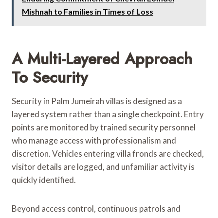
Mishnah to Families in Times of Loss
A Multi-Layered Approach
To Security
Security in Palm Jumeirah villas is designed as a
layered system rather than a single checkpoint. Entry
points are monitored by trained security personnel
who manage access with professionalism and
discretion. Vehicles entering villa fronds are checked,
visitor details are logged, and unfamiliar activity is
quickly identified.
Beyond access control, continuous patrols and