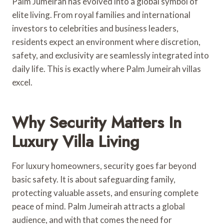
Palm Jumeirah has evolved into a global symbol of
elite living. From royal families and international
investors to celebrities and business leaders,
residents expect an environment where discretion,
safety, and exclusivity are seamlessly integrated into
daily life. This is exactly where Palm Jumeirah villas
excel.
Why Security Matters In
Luxury Villa Living
For luxury homeowners, security goes far beyond
basic safety. It is about safeguarding family,
protecting valuable assets, and ensuring complete
peace of mind. Palm Jumeirah attracts a global
audience, and with that comes the need for