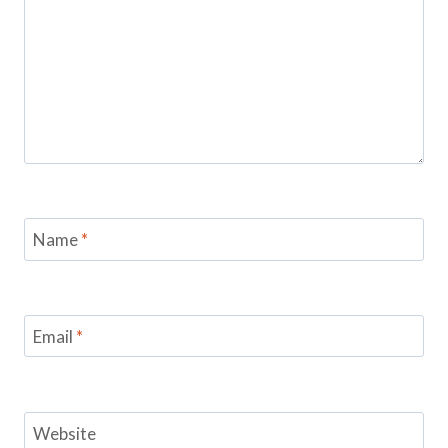
Name
*
Email
*
Website