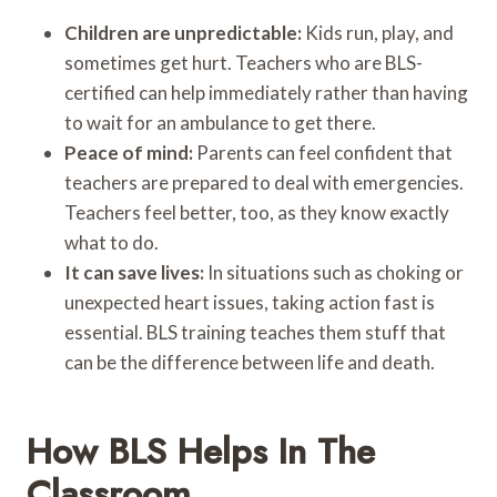
Children are unpredictable:
Kids run, play, and
sometimes get hurt. Teachers who are BLS-
certified can help immediately rather than having
to wait for an ambulance to get there.
Peace of mind:
Parents can feel confident that
teachers are prepared to deal with emergencies.
Teachers feel better, too, as they know exactly
what to do.
It can save lives:
In situations such as choking or
unexpected heart issues, taking action fast is
essential. BLS training teaches them stuff that
can be the difference between life and death.
How BLS Helps In The
Classroom