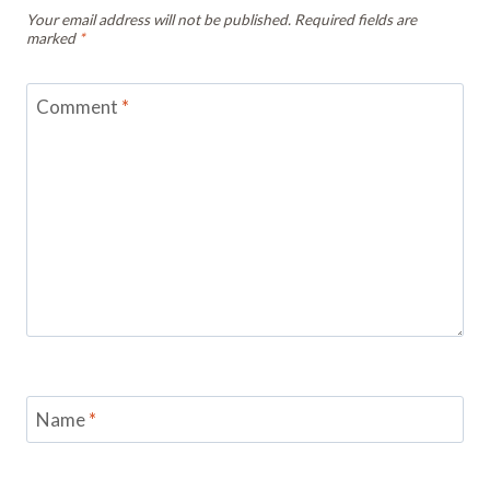
Your email address will not be published.
Required fields are
marked
*
Comment
*
Name
*