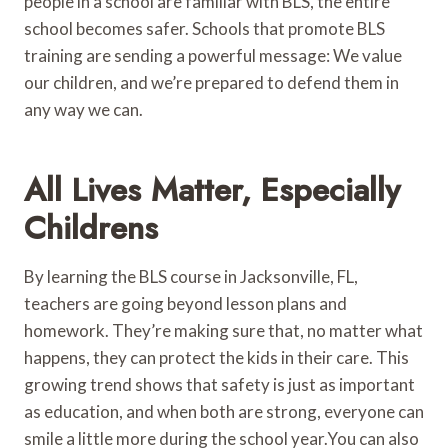
people in a school are familiar with BLS, the entire
school becomes safer. Schools that promote BLS
training are sending a powerful message: We value
our children, and we’re prepared to defend them in
any way we can.
All Lives Matter, Especially
Childrens
By learning the BLS course in Jacksonville, FL,
teachers are going beyond lesson plans and
homework. They’re making sure that, no matter what
happens, they can protect the kids in their care. This
growing trend shows that safety is just as important
as education, and when both are strong, everyone can
smile a little more during the school year.You can also