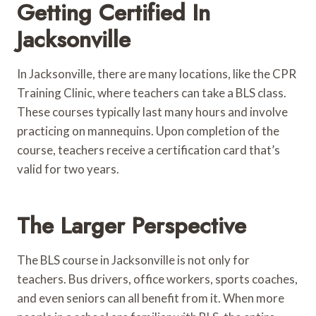
Getting Certified In
Jacksonville
In Jacksonville, there are many locations, like the CPR
Training Clinic, where teachers can take a BLS class.
These courses typically last many hours and involve
practicing on mannequins. Upon completion of the
course, teachers receive a certification card that’s
valid for two years.
The Larger Perspective
The BLS course in Jacksonville is not only for
teachers. Bus drivers, office workers, sports coaches,
and even seniors can all benefit from it. When more