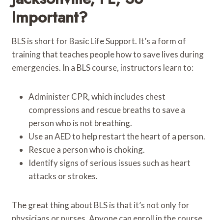
Important?
BLS is short for Basic Life Support. It’s a form of
training that teaches people how to save lives during
emergencies. In a BLS course, instructors learn to:
Administer CPR, which includes chest
compressions and rescue breaths to save a
person who is not breathing.
Use an AED to help restart the heart of a person.
Rescue a person who is choking.
Identify signs of serious issues such as heart
attacks or strokes.
The great thing about BLS is that it’s not only for
physicians or nurses. Anyone can enroll in the course