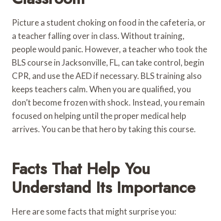
Picture a student choking on food in the cafeteria, or
a teacher falling over in class. Without training,
people would panic. However, a teacher who took the
BLS course in Jacksonville, FL, can take control, begin
CPR, and use the AED if necessary. BLS training also
keeps teachers calm. When you are qualified, you
don’t become frozen with shock. Instead, you remain
focused on helping until the proper medical help
arrives. You can be that hero by taking this course.
Facts That Help You
Understand Its Importance
Here are some facts that might surprise you: