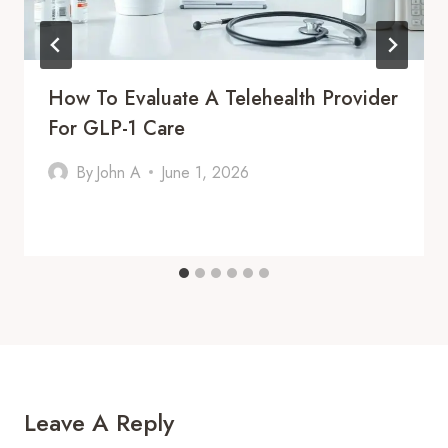
How To Evaluate A Telehealth Provider
For GLP-1 Care
By
John A
June 1, 2026
Leave A Reply