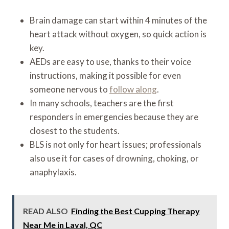
Brain damage can start within 4 minutes of the
heart attack without oxygen, so quick action is
key.
AEDs are easy to use, thanks to their voice
instructions, making it possible for even
someone nervous to
follow along
.
In many schools, teachers are the first
responders in emergencies because they are
closest to the students.
BLS is not only for heart issues; professionals
also use it for cases of drowning, choking, or
anaphylaxis.
READ ALSO
Finding the Best Cupping Therapy
Near Me in Laval, QC