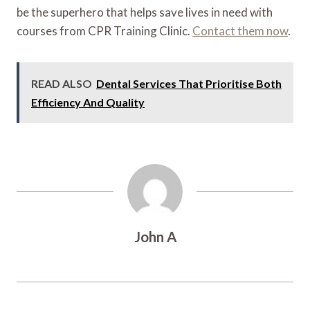
be the superhero that helps save lives in need with
courses from CPR Training Clinic.
Contact them now
.
READ ALSO
Dental Services That Prioritise Both
Efficiency And Quality
John A