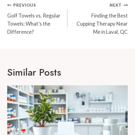
Post
PREVIOUS
NEXT
Navigation
Golf Towels vs. Regular
Finding the Best
Towels: What’s the
Cupping Therapy Near
Difference?
Me in Laval, QC
Similar Posts