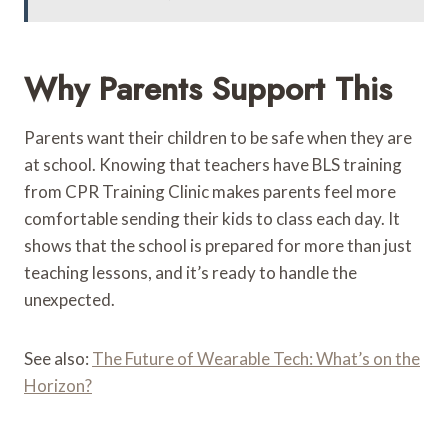
Why Parents Support This
Parents want their children to be safe when they are
at school. Knowing that teachers have BLS training
from CPR Training Clinic makes parents feel more
comfortable sending their kids to class each day. It
shows that the school is prepared for more than just
teaching lessons, and it’s ready to handle the
unexpected.
See also:
The Future of Wearable Tech: What’s on the
Horizon?