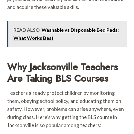
and acquire these valuable skills.
READ ALSO
Washable vs Disposable Bed Pads:
What Works Best
Why Jacksonville Teachers
Are Taking BLS Courses
Teachers already protect children by monitoring
them, obeying school policy, and educating them on
safety. However, problems can arise anywhere, even
during class. Here’s why getting the BLS course in
Jacksonville is so popular among teachers: