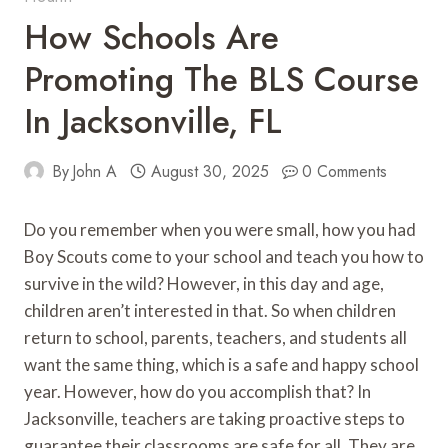
How Schools Are
Promoting The BLS Course
In Jacksonville, FL
By
John A
August 30, 2025
0 Comments
Do you remember when you were small, how you had
Boy Scouts come to your school and teach you how to
survive in the wild? However, in this day and age,
children aren’t interested in that. So when children
return to school, parents, teachers, and students all
want the same thing, which is a safe and happy school
year. However, how do you accomplish that? In
Jacksonville, teachers are taking proactive steps to
guarantee their classrooms are safe for all. They are