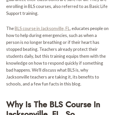
enrolling in BLS courses, also referred to as Basic Life
Support training.
The
BLS course in Jacksonville, FL
, educates people on
how to help during emergencies, such as when a
person is no longer breathing or if their heart has
stopped beating. Teachers already protect their
students daily, but this training equips them with the
knowledge on how to respond quickly if something
bad happens. We’ll discuss what BLS is, why
Jacksonville teachers are taking it, its benefits to
schools, and a few fun facts in this blog.
Why Is The BLS Course In
Jacksonville, FL, So