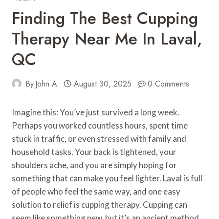
Finding The Best Cupping
Therapy Near Me In Laval,
QC
By
John A
August 30, 2025
0 Comments
Imagine this: You’ve just survived a long week.
Perhaps you worked countless hours, spent time
stuck in traffic, or even stressed with family and
household tasks. Your back is tightened, your
shoulders ache, and you are simply hoping for
something that can make you feel lighter. Laval is full
of people who feel the same way, and one easy
solution to relief is cupping therapy. Cupping can
seem like something new, but it’s an ancient method