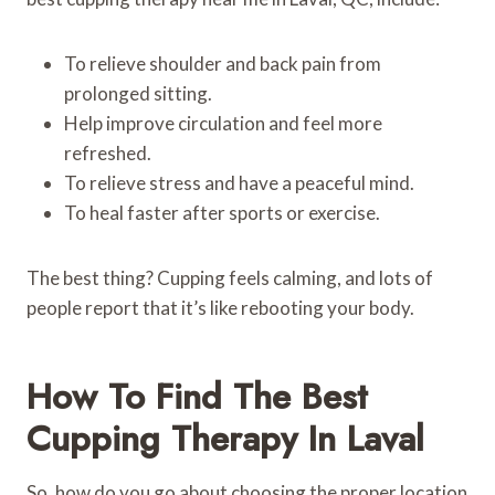
To relieve shoulder and back pain from
prolonged sitting.
Help improve circulation and feel more
refreshed.
To relieve stress and have a peaceful mind.
To heal faster after sports or exercise.
The best thing? Cupping feels calming, and lots of
people report that it’s like rebooting your body.
How To Find The Best
Cupping Therapy In Laval
So, how do you go about choosing the proper location