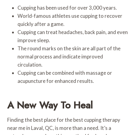
Cupping has been used for over 3,000 years.
World-famous athletes use cupping to recover
quickly after a game.
Cupping can treat headaches, back pain, and even
improve sleep.
The round marks on the skin are all part of the
normal process and indicate improved
circulation.
Cupping can be combined with massage or
acupuncture for enhanced results.
A New Way To Heal
Finding the best place for the best cupping therapy
near me in Laval, QC, is more than a need. It’s a