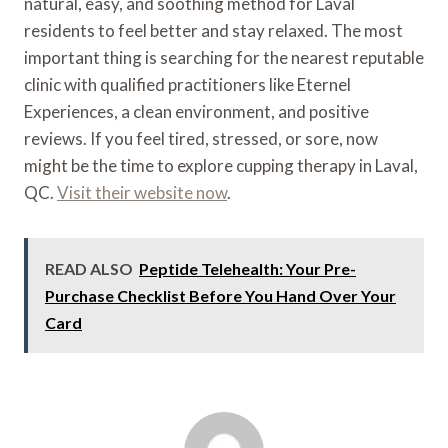
natural, easy, and soothing method for Laval
residents to feel better and stay relaxed. The most
important thing is searching for the nearest reputable
clinic with qualified practitioners like Eternel
Experiences, a clean environment, and positive
reviews. If you feel tired, stressed, or sore, now
might be the time to explore cupping therapy in Laval,
QC.
Visit their website now
.
READ ALSO
Peptide Telehealth: Your Pre-
Purchase Checklist Before You Hand Over Your
Card