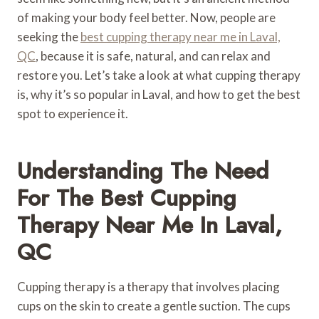
of making your body feel better. Now, people are
seeking the
best cupping therapy near me in Laval,
QC
, because it is safe, natural, and can relax and
restore you. Let’s take a look at what cupping therapy
is, why it’s so popular in Laval, and how to get the best
spot to experience it.
Understanding The Need
For The Best Cupping
Therapy Near Me In Laval,
QC
Cupping therapy is a therapy that involves placing
cups on the skin to create a gentle suction. The cups