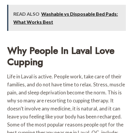
READ ALSO
Washable vs Disposable Bed Pads:
What Works Best
Why People In Laval Love
Cupping
Life in Laval is active. People work, take care of their
families, and do not have time to relax. Stress, muscle
pain, and sleep deprivation become the norm. This is
why so many are resorting to cupping therapy. It
doesn’t involve any medicine, it is natural, and it can
leave you feeling like your body has been recharged.
Some of the most popular reasons people opt for the
best cupping therapy near me in Laval, QC, include: