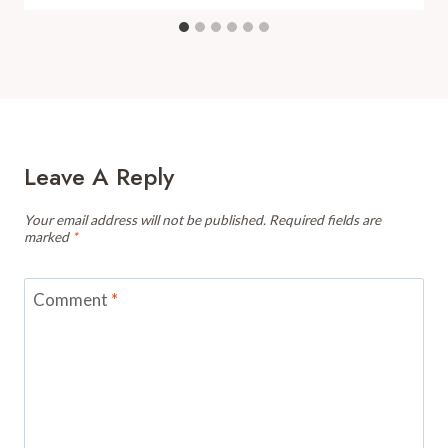
Leave A Reply
Your email address will not be published.
Required fields are
marked
*
Comment
*