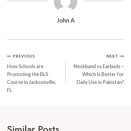
John A
Post
PREVIOUS
NEXT
Navigation
How Schools are
Neckband vs Earbuds –
Promoting the BLS
Which Is Better for
Course in Jacksonville,
Daily Use in Pakistan?
FL
Similar Posts