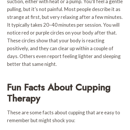
suction, either with heat or a pump. You’ll feel a gentle
pulling, but it’s not painful. Most people describe it as
strange at first, but very relaxing after a few minutes.
It typically takes 20–40 minutes per session. You will
notice red or purple circles on your body after that.
These circles show that your body is reacting
positively, and they can clear up within a couple of
days. Others even report feeling lighter and sleeping
better that same night.
Fun Facts About Cupping
Therapy
These are some facts about cupping that are easy to
remember but might shock you: