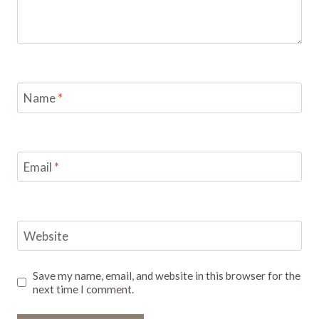
Name
*
Email
*
Website
Save my name, email, and website in this browser for the
next time I comment.