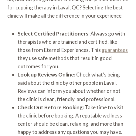
for cupping therapy in Laval, QC? Selecting the best
clinic will make all the difference in your experience.
Select Certified Practitioners:
Always go with
therapists who are trained and certified, like
those from Eternel Experiences. This
guarantees
they use safe methods that result in good
outcomes for you.
Look up Reviews Online:
Check what’s being
said about the clinic by other people in Laval.
Reviews can inform you about whether or not
the clinic is clean, friendly, and professional.
Check Out Before Booking:
Take time to visit
the clinic before booking. A reputable wellness
center should be clean, relaxing, and more than
happy to address any questions you may have.