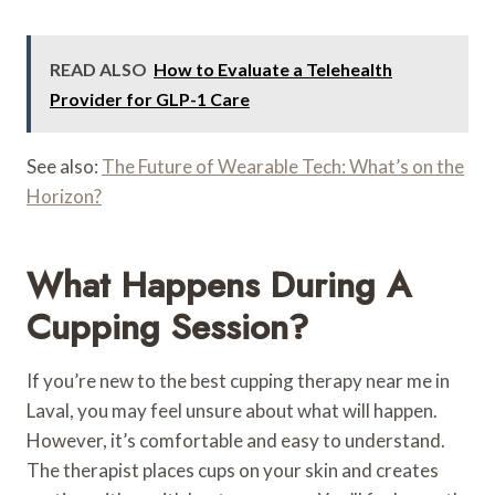
READ ALSO
How to Evaluate a Telehealth
Provider for GLP-1 Care
See also:
The Future of Wearable Tech: What’s on the
Horizon?
What Happens During A
Cupping Session?
If you’re new to the best cupping therapy near me in
Laval, you may feel unsure about what will happen.
However, it’s comfortable and easy to understand.
The therapist places cups on your skin and creates