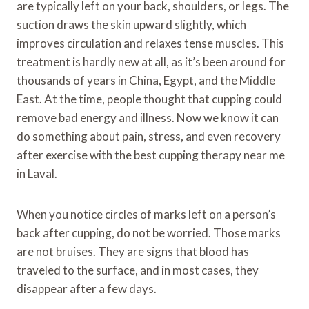
are typically left on your back, shoulders, or legs. The
suction draws the skin upward slightly, which
improves circulation and relaxes tense muscles. This
treatment is hardly new at all, as it’s been around for
thousands of years in China, Egypt, and the Middle
East. At the time, people thought that cupping could
remove bad energy and illness. Now we know it can
do something about pain, stress, and even recovery
after exercise with the best cupping therapy near me
in Laval.
When you notice circles of marks left on a person’s
back after cupping, do not be worried. Those marks
are not bruises. They are signs that blood has
traveled to the surface, and in most cases, they
disappear after a few days.