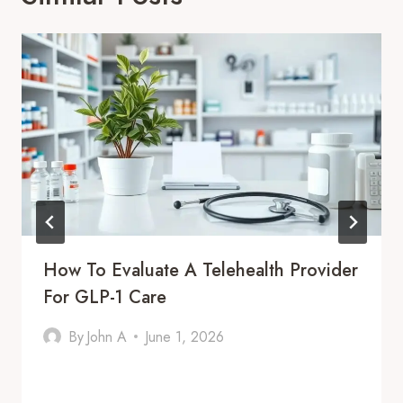
How To Evaluate A Telehealth Provider
For GLP-1 Care
By
John A
June 1, 2026