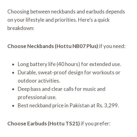
Choosing between neckbands and earbuds depends
on your lifestyle and priorities. Here’s a quick
breakdown:
Choose Neckbands (Hottu NB07 Plus)
if you need:
Long battery life (40 hours) for extended use.
Durable, sweat-proof design for workouts or
outdoor activities.
Deep bass and clear calls for music and
professional use.
Best neckband price in Pakistan at Rs. 3,299.
Choose Earbuds (Hottu TS21)
if you prefer: