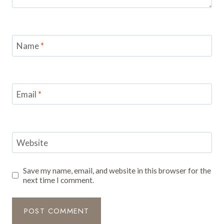
Name
*
Email
*
Website
Save my name, email, and website in this browser for the
next time I comment.