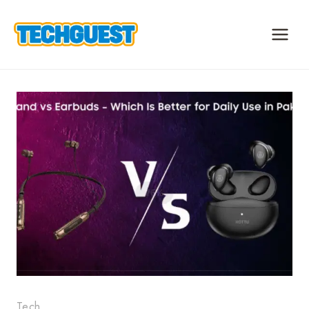
Skip
to
content
Tech