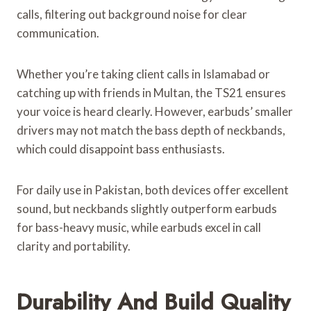
calls, filtering out background noise for clear
communication.
Whether you’re taking client calls in Islamabad or
catching up with friends in Multan, the TS21 ensures
your voice is heard clearly. However, earbuds’ smaller
drivers may not match the bass depth of neckbands,
which could disappoint bass enthusiasts.
For daily use in Pakistan, both devices offer excellent
sound, but neckbands slightly outperform earbuds
for bass-heavy music, while earbuds excel in call
clarity and portability.
Durability And Build Quality