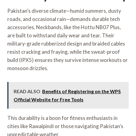
Pakistan’s diverse climate—humid summers, dusty
roads, and occasional rain—demands durable tech
accessories. Neckbands, like the Hottu NB07 Plus,
are built to withstand daily wear and tear. Their
military-grade rubberized design and braided cables
resist cracking and fraying, while the sweat-proof
build (IPX5) ensures they survive intense workouts or
monsoon drizzles.
READ ALSO
Benefits of Registering on the WPS
Official Website for Free Tools
This durability is a boon for fitness enthusiasts in
cities like Rawalpindi or those navigating Pakistan’s
unpredictable weather.