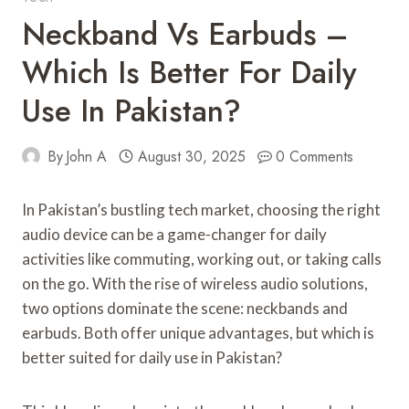
Neckband Vs Earbuds –
Which Is Better For Daily
Use In Pakistan?
By
John A
August 30, 2025
0 Comments
In Pakistan’s bustling tech market, choosing the right
audio device can be a game-changer for daily
activities like commuting, working out, or taking calls
on the go. With the rise of wireless audio solutions,
two options dominate the scene: neckbands and
earbuds. Both offer unique advantages, but which is
better suited for daily use in Pakistan?